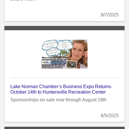
8/7/2025
Lake Norman Chamber’s Business Expo Returns
October 14th to Huntersville Recreation Center
Sponsorships on sale now through August 18th
8/5/2025