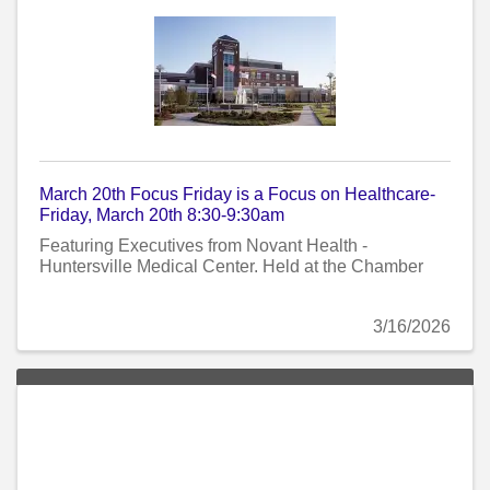
March 20th Focus Friday is a Focus on Healthcare-
Friday, March 20th 8:30-9:30am
Featuring Executives from Novant Health -
Huntersville Medical Center. Held at the Chamber
3/16/2026