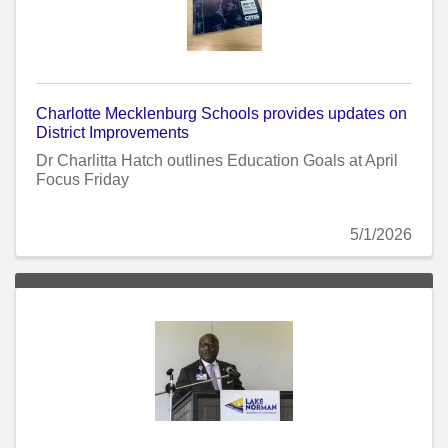
Charlotte Mecklenburg Schools provides updates on
District Improvements
Dr Charlitta Hatch outlines Education Goals at April
Focus Friday
5/1/2026