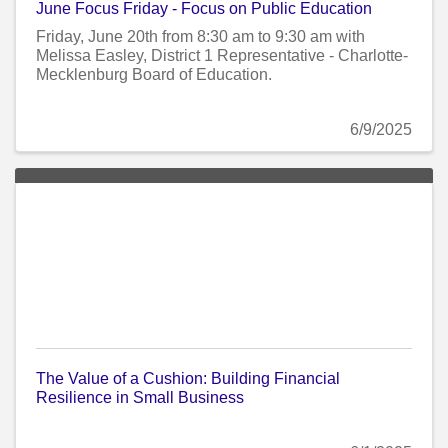
June Focus Friday - Focus on Public Education
Friday, June 20th from 8:30 am to 9:30 am with
Melissa Easley, District 1 Representative - Charlotte-
Mecklenburg Board of Education.
6/9/2025
The Value of a Cushion: Building Financial
Resilience in Small Business