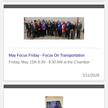
May Focus Friday - Focus On Transportation
Friday, May 15th 8:30 - 9:30 AM at the Chamber
5/11/2026