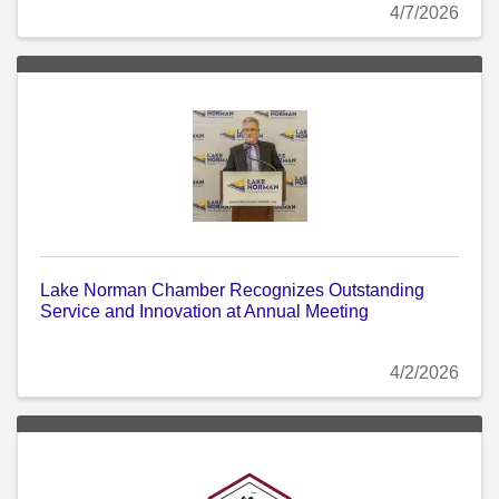
4/7/2026
Lake Norman Chamber Recognizes Outstanding
Service and Innovation at Annual Meeting
4/2/2026