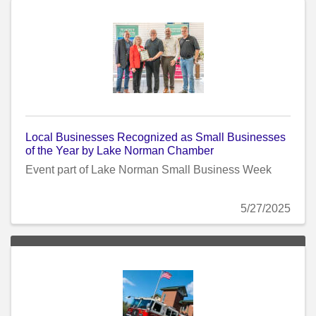
Local Businesses Recognized as Small Businesses
of the Year by Lake Norman Chamber
Event part of Lake Norman Small Business Week
5/27/2025