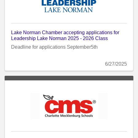
Lake Norman Chamber accepting applications for
Leadership Lake Norman 2025 - 2026 Class
Deadline for applications September5th
6/27/2025