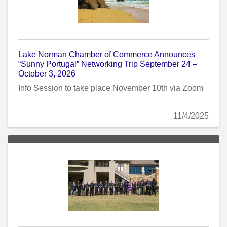
Lake Norman Chamber of Commerce Announces
“Sunny Portugal” Networking Trip September 24 –
October 3, 2026
Info Session to take place November 10th via Zoom
11/4/2025