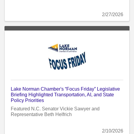
2/27/2026
Lake Norman Chamber's “Focus Friday” Legislative
Briefing Highlighted Transportation, AI, and State
Policy Priorities
Featured N.C. Senator Vickie Sawyer and
Representative Beth Helfrich
2/10/2026