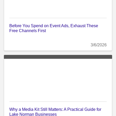
Before You Spend on Event Ads, Exhaust These
Free Channels First
3/6/2026
Why a Media Kit Still Matters: A Practical Guide for
Lake Norman Businesses