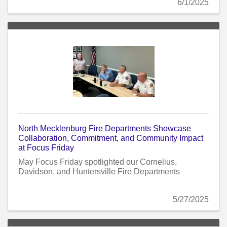
6/1/2025
North Mecklenburg Fire Departments Showcase
Collaboration, Commitment, and Community Impact
at Focus Friday
May Focus Friday spotlighted our Cornelius,
Davidson, and Huntersville Fire Departments
5/27/2025