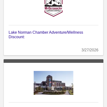
Lake Norman Chamber Adventure/Wellness
Discount:
3/27/2026