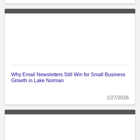
Why Email Newsletters Still Win for Small Business
Growth in Lake Norman
1/27/2026