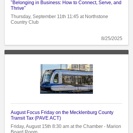
"Belonging in Business: How to Connect, Serve, and
Thrive"
Thursday, September 11th 11:45 at Northstone
Country Club
8/25/2025
August Focus Friday on the Mecklenburg County
Transit Tax (PAVE ACT)
Friday, August 15th 8:30 am at the Chamber - Marion
Board Room