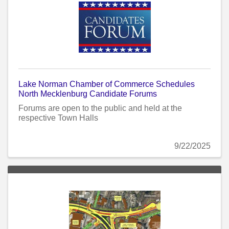
Lake Norman Chamber of Commerce Schedules
North Mecklenburg Candidate Forums
Forums are open to the public and held at the
respective Town Halls
9/22/2025