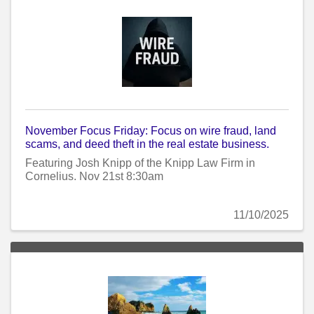
November Focus Friday: Focus on wire fraud, land
scams, and deed theft in the real estate business.
Featuring Josh Knipp of the Knipp Law Firm in
Cornelius. Nov 21st 8:30am
11/10/2025