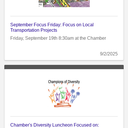
September Focus Friday: Focus on Local
Transportation Projects
Friday, September 19th 8:30am at the Chamber
9/2/2025
Chamber's Diversity Luncheon Focused on: