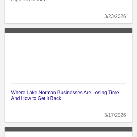
3/23/2026
Where Lake Norman Businesses Are Losing Time —
And How to Get It Back
3/17/2026