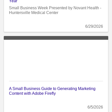
Year
Small Business Week Presented by Novant Health -
Huntersville Medical Center
6/29/2026
A Small Business Guide to Generating Marketing
Content with Adobe Firefly
6/5/2026