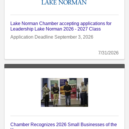
Lake Norman Chamber accepting applications for
Leadership Lake Norman 2026 - 2027 Class
Application Deadline September 3, 2026
7/31/2026
Chamber Recognizes 2026 Small Businesses of the