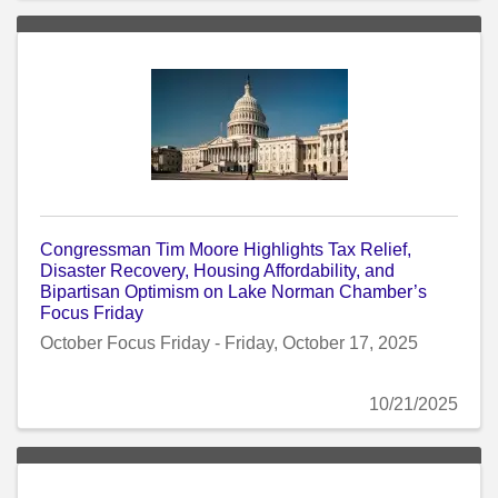
Congressman Tim Moore Highlights Tax Relief,
Disaster Recovery, Housing Affordability, and
Bipartisan Optimism on Lake Norman Chamber’s
Focus Friday
October Focus Friday - Friday, October 17, 2025
10/21/2025