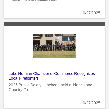
10/27/2025
Lake Norman Chamber of Commerce Recognizes
Local Firefighters
2025 Public Safety Luncheon held at Northstone
Country Club
10/27/2025