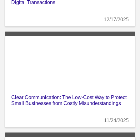
Digital Transactions
12/17/2025
Clear Communication: The Low-Cost Way to Protect
Small Businesses from Costly Misunderstandings
11/24/2025