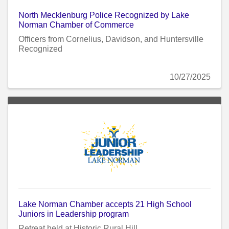
North Mecklenburg Police Recognized by Lake
Norman Chamber of Commerce
Officers from Cornelius, Davidson, and Huntersville
Recognized
10/27/2025
Lake Norman Chamber accepts 21 High School
Juniors in Leadership program
Retreat held at Historic Rural Hill