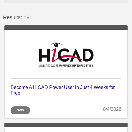
Results: 181
Become A HiCAD Power User in Just 4 Weeks for
Free
8/4/2026
New