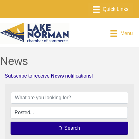
Menu
News
Subscribe to receive
News
notifications!
Search