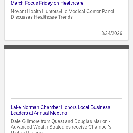
March Focus Friday on Healthcare
Novant Health Huntersville Medical Center Panel
Discusses Healthcare Trends
3/24/2026
Lake Norman Chamber Honors Local Business
Leaders at Annual Meeting
Dale Gillmore from Quest and Douglas Marion -
Advanced Wealth Strategies receive Chamber's
Highest Honors