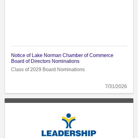
Notice of Lake Norman Chamber of Commerce
Board of Directors Nominations
Class of 2029 Board Nominations
7/31/2026