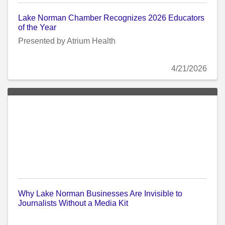
Lake Norman Chamber Recognizes 2026 Educators
of the Year
Presented by Atrium Health
4/21/2026
Why Lake Norman Businesses Are Invisible to
Journalists Without a Media Kit