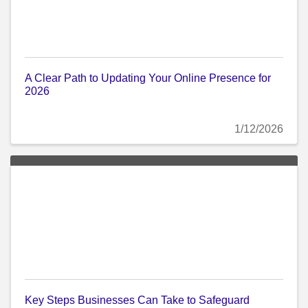
A Clear Path to Updating Your Online Presence for
2026
1/12/2026
Key Steps Businesses Can Take to Safeguard