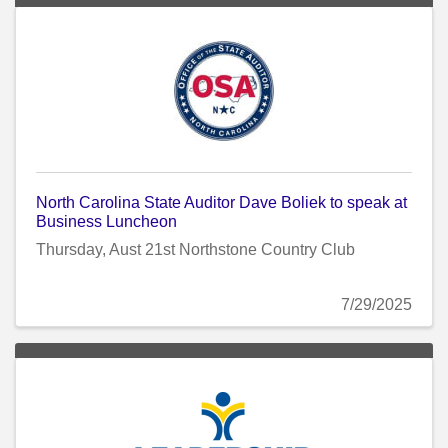
North Carolina State Auditor Dave Boliek to speak at
Business Luncheon
Thursday, Aust 21st Northstone Country Club
7/29/2025