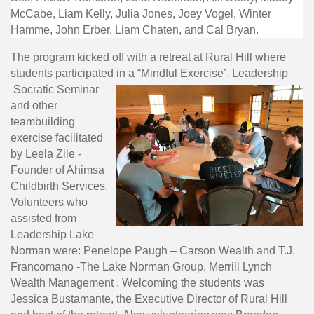
McCabe, Liam Kelly, Julia Jones, Joey Vogel, Winter
Hamme, John Erber, Liam Chaten, and Cal Bryan.
The program kicked off with a retreat at Rural Hill where
students participated in a “Mindful Exercise’, Leadership
Socratic Seminar
and other
teambuilding
exercise facilitated
by Leela Zile -
Founder of Ahimsa
Childbirth Services.
Volunteers who
assisted from
Leadership Lake
Norman were: Penelope Paugh – Carson Wealth and T.J.
Francomano -The Lake Norman Group, Merrill Lynch
Wealth Management . Welcoming the students was
Jessica Bustamante, the Executive Director of Rural Hill