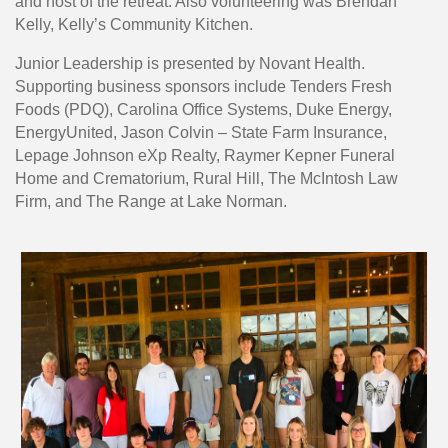
and host of the retreat. Also volunteering was Brendan
Kelly, Kelly’s Community Kitchen.
Junior Leadership is presented by Novant Health.
Supporting business sponsors include Tenders Fresh
Foods (PDQ), Carolina Office Systems, Duke Energy,
EnergyUnited, Jason Colvin – State Farm Insurance,
Lepage Johnson eXp Realty, Raymer Kepner Funeral
Home and Crematorium, Rural Hill, The McIntosh Law
Firm, and The Range at Lake Norman.