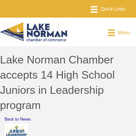
Menu
Lake Norman Chamber
accepts 14 High School
Juniors in Leadership
program
Back to News