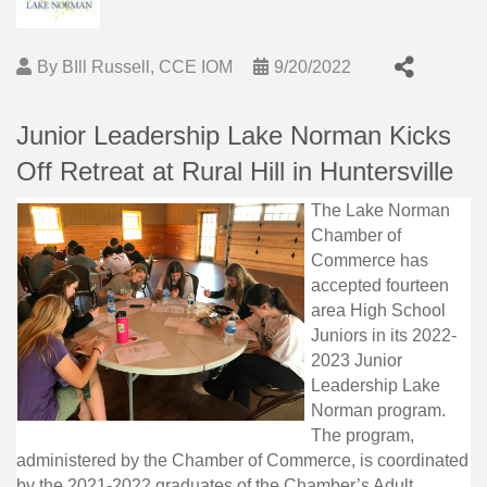
By
BIll Russell, CCE IOM
9/20/2022
Junior Leadership Lake Norman Kicks
Off Retreat at Rural Hill in Huntersville
The Lake Norman
Chamber of
Commerce has
accepted fourteen
area High School
Juniors in its 2022-
2023 Junior
Leadership Lake
Norman program.
The program,
administered by the Chamber of Commerce, is coordinated
by the 2021-2022 graduates of the Chamber’s Adult