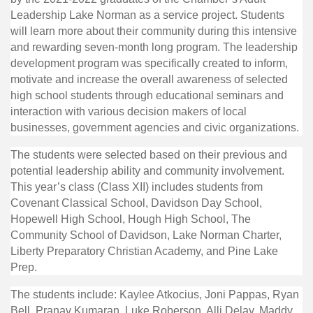
Leadership Lake Norman as a service project. Students
will learn more about their community during this intensive
and rewarding seven-month long program. The leadership
development program was specifically created to inform,
motivate and increase the overall awareness of selected
high school students through educational seminars and
interaction with various decision makers of local
businesses, government agencies and civic organizations.
The students were selected based on their previous and
potential leadership ability and community involvement.
This year’s class (Class XII) includes students from
Covenant Classical School, Davidson Day School,
Hopewell High School, Hough High School, The
Community School of Davidson, Lake Norman Charter,
Liberty Preparatory Christian Academy, and Pine Lake
Prep.
The students include: Kaylee Atkocius, Joni Pappas, Ryan
Bell, Pranav Kumaran, Luke Roberson, Alli Delay, Maddy