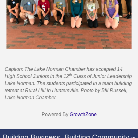
Caption: The Lake Norman Chamber has accepted 14
th
High School Juniors in the 12
Class of Junior Leadership
Lake Norman. The students participated in a team building
retreat at Rural Hill in Huntersville. Photo by Bill Russell,
Lake Norman Chamber.
Powered By
GrowthZone
Building Business. Building Community ~