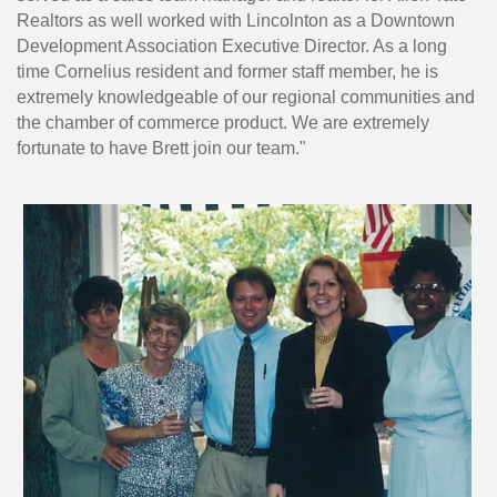
Realtors as well worked with Lincolnton as a Downtown
Development Association Executive Director. As a long
time Cornelius resident and former staff member, he is
extremely knowledgeable of our regional communities and
the chamber of commerce product. We are extremely
fortunate to have Brett join our team."