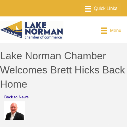
Menu
Lake Norman Chamber
Welcomes Brett Hicks Back
Home
Back to News