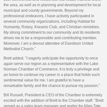
the area, as well as in planning and development for local
municipal and county governments. Beyond my
professional endeavors, I have actively participated in
several community organizations, including Habitat for
Humanity, Rotary, Kiwanis Club, and Christian ministries.
My strong commitment to our community and its residents
drives me to be a responsible and contributing member.
Moreover, I am a devout attendee of Davidson United
Methodist Church."
Brett added, "I eagerly anticipate the opportunity to once
again serve our region as a representative with the Lake
Norman Chamber of Commerce. It is truly a privilege and
an honor to continue my career in a place that holds such
sentimental value for me. I am grateful to have a
remarkable family and the chance to pursue my passion."
Bill Russell, President & CEO of the Chamber is extremely
excited with the addition of Brett to the Chamber staff. "Brett
served as a sales team manager and realtor for Allen Tate