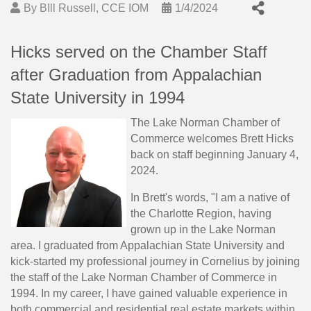
By
BIll Russell, CCE IOM
1/4/2024
Hicks served on the Chamber Staff
after Graduation from Appalachian
State University in 1994
The Lake Norman Chamber of
Commerce welcomes Brett Hicks
back on staff beginning January 4,
2024.
In Brett's words, "I am a native of
the Charlotte Region, having
grown up in the Lake Norman
area. I graduated from Appalachian State University and
kick-started my professional journey in Cornelius by joining
the staff of the Lake Norman Chamber of Commerce in
1994. In my career, I have gained valuable experience in
both commercial and residential real estate markets within