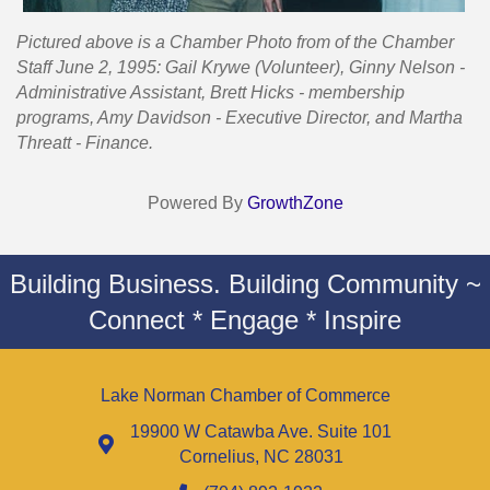
Pictured above is a Chamber Photo from of the Chamber
Staff June 2, 1995: Gail Krywe (Volunteer), Ginny Nelson -
Administrative Assistant, Brett Hicks - membership
programs, Amy Davidson - Executive Director, and Martha
Threatt - Finance.
Powered By
GrowthZone
Building Business. Building Community ~
Connect * Engage * Inspire
Lake Norman Chamber of Commerce
19900 W Catawba Ave. Suite 101
Cornelius, NC 28031