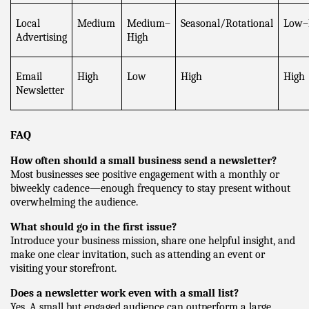
Local 
Medium
Medium–
Seasonal/Rotational
Low–
Advertising
High
Email 
High
Low
High
High
Newsletter
FAQ
How often should a small business send a newsletter?
Most businesses see positive engagement with a monthly or 
biweekly cadence—enough frequency to stay present without 
overwhelming the audience.
What should go in the first issue?
Introduce your business mission, share one helpful insight, and 
make one clear invitation, such as attending an event or 
visiting your storefront.
Does a newsletter work even with a small list?
Yes. A small but engaged audience can outperform a large, 