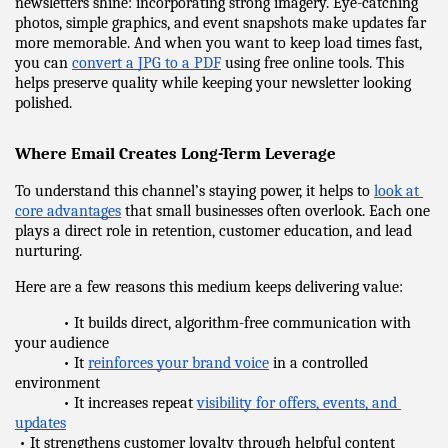
newsletters shine: incorporating strong imagery. Eye-catching 
photos, simple graphics, and event snapshots make updates far 
more memorable. And when you want to keep load times fast, 
you can 
convert a JPG to a PDF
 using free online tools. This 
helps preserve quality while keeping your newsletter looking 
polished.
Where Email Creates Long-Term Leverage
To understand this channel’s staying power, it helps to 
look at 
core advantages
 that small businesses often overlook. Each one 
plays a direct role in retention, customer education, and lead 
nurturing.
Here are a few reasons this medium keeps delivering value:
            • It builds direct, algorithm-free communication with 
your audience
            • It 
reinforces your brand voice
 in a controlled 
environment
            • It increases repeat 
visibility for offers, events, and 
updates
 • It strengthens customer loyalty through helpful content