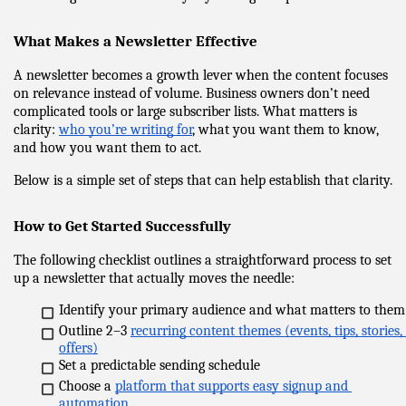
What Makes a Newsletter Effective
A newsletter becomes a growth lever when the content focuses 
on relevance instead of volume. Business owners don’t need 
complicated tools or large subscriber lists. What matters is 
clarity: 
who you’re writing for
, what you want them to know, 
and how you want them to act.
Below is a simple set of steps that can help establish that clarity.
How to Get Started Successfully
The following checklist outlines a straightforward process to set 
up a newsletter that actually moves the needle:
Identify your primary audience and what matters to them
Outline 2–3 
recurring content themes (events, tips, stories, 
offers)
Set a predictable sending schedule
Choose a 
platform that supports easy signup and 
automation