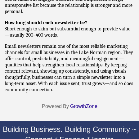
unresponsive list because the relationship is stronger and more 
personal.
How long should each newsletter be?
Short enough to skim but substantial enough to provide value
—usually 200–400 words.
Email newsletters remain one of the most reliable marketing 
channels for small businesses in the Lake Norman region. They 
offer control, predictability, and meaningful engagement—
qualities that help strengthen local relationships. By keeping 
content relevant, showing up consistently, and using visuals 
thoughtfully, businesses can turn a simple newsletter into a 
long-term asset. With each issue sent, trust grows—and so does 
community connection.
Powered By
GrowthZone
Building Business. Building Community ~