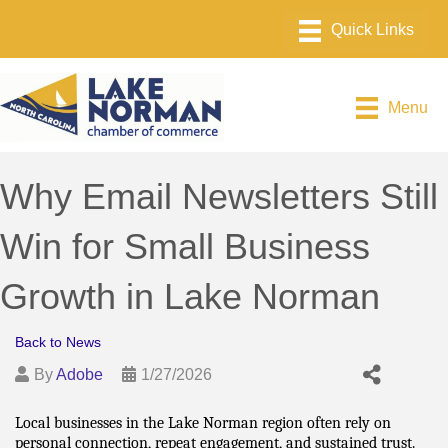
Menu
Why Email Newsletters Still
Win for Small Business
Growth in Lake Norman
Back to News
By
Adobe
1/27/2026
Local businesses in the Lake Norman region often rely on 
personal connection, repeat engagement, and sustained trust. 