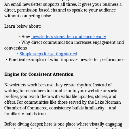
An email newsletter supports all three. It gives your business a 
direct, permission-based channel to speak to your audience 
without competing noise.
Learn below about:
            • How 
newsletters strengthen audience loyalty
            • Why direct communication increases engagement and 
conversions
•
Simple steps for getting started
 • Practical examples of what improves newsletter performance
Engine for Consistent Attention
Newsletters work because they create rhythm. Instead of 
waiting for customers to stumble onto your website or social 
profiles, you reach them with valuable updates, stories, and 
offers. For communities like those served by the Lake Norman 
Chamber of Commerce, consistency builds familiarity—and 
familiarity builds trust.
Before diving deeper, here is one place where visually engaging 