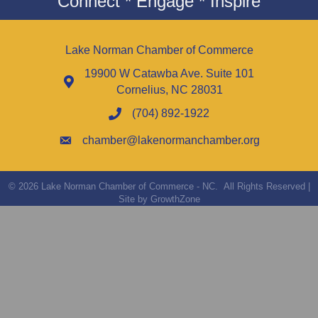
Connect * Engage * Inspire
Lake Norman Chamber of Commerce
19900 W Catawba Ave. Suite 101
Cornelius, NC 28031
(704) 892-1922
chamber@lakenormanchamber.org
©
2026
Lake Norman Chamber of Commerce - NC.
All Rights Reserved |
Site by
GrowthZone