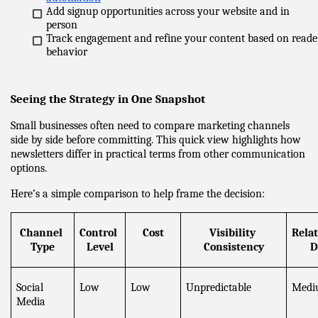
Add signup opportunities across your website and in 
person
Track engagement and refine your content based on reader
behavior
Seeing the Strategy in One Snapshot
Small businesses often need to compare marketing channels 
side by side before committing. This quick view highlights how 
newsletters differ in practical terms from other communication 
options.
Here’s a simple comparison to help frame the decision:
Channel 
Control 
Cost
Visibility 
Relat
Type
Level
Consistency
D
Social 
Low
Low
Unpredictable
Medi
Media