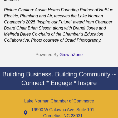
Picture Caption: Austin Helms Founding Partner of NuBlue
Electric, Plumbing and Air, receives the Lake Norman
Chamber’s 2025 “Inspire our Future” award from Chamber
Board Chair Brian Sisson along with Brandi Jones and
Melinda Bales Co-chairs of the Chamber’s Education
Collaborative. Photo courtesy of Ocaid Photography.
Powered By
GrowthZone
Building Business. Building Community ~
Connect * Engage * Inspire
Lake Norman Chamber of Commerce
19900 W Catawba Ave. Suite 101
Cornelius, NC 28031