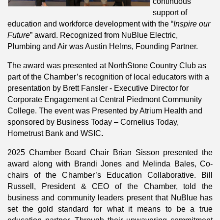
continuous
support of
education and workforce development with the “
Inspire our
Future
” award. Recognized from NuBlue Electric,
Plumbing and Air was Austin Helms, Founding Partner.
The award was presented at NorthStone Country Club as
part of the Chamber’s recognition of local educators with a
presentation by Brett Fansler - Executive Director for
Corporate Engagement at Central Piedmont Community
College. The event was Presented by Atrium Health and
sponsored by Business Today – Cornelius Today,
Hometrust Bank and WSIC
.
2025 Chamber Board Chair Brian Sisson presented the
award along with Brandi Jones and Melinda Bales, Co-
chairs of the Chamber’s Education Collaborative. Bill
Russell, President & CEO of the Chamber, told the
business and community leaders present that NuBlue has
set the gold standard for what it means to be a true