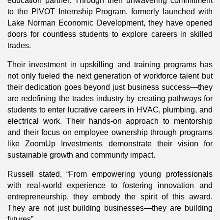
education partner. Through their unwavering commitment
to the PIVOT Internship Program, formerly launched with
Lake Norman Economic Development, they have opened
doors for countless students to explore careers in skilled
trades.
Their investment in upskilling and training programs has
not only fueled the next generation of workforce talent but
their dedication goes beyond just business success—they
are redefining the trades industry by creating pathways for
students to enter lucrative careers in HVAC, plumbing, and
electrical work. Their hands-on approach to mentorship
and their focus on employee ownership through programs
like ZoomUp Investments demonstrate their vision for
sustainable growth and community impact.
Russell stated, “From empowering young professionals
with real-world experience to fostering innovation and
entrepreneurship, they embody the spirit of this award.
They are not just building businesses—they are building
futures”.