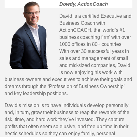
Dowdy, ActionCoach
David is a certified Executive and
Business Coach with
ActionCOACH, the ‘world’s #1
business coaching firm’ with over
1000 offices in 80+ countries.
With over 30 successful years in
sales and management of small
and mid-sized companies, David
is now enjoying his work with
business owners and executives to achieve their goals and
dreams through the ‘Profession of Business Ownership’
and key leadership positions.
David’s mission is to have individuals develop personally
and, in turn, grow their business to reap the rewards of the
risk, time, and hard work they’ve invested. They capture
profits that often seem so elusive, and free up time in their
hectic schedules so they can enjoy family, personal