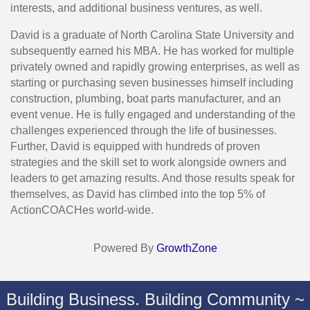
interests, and additional business ventures, as well.
David is a graduate of North Carolina State University and
subsequently earned his MBA. He has worked for multiple
privately owned and rapidly growing enterprises, as well as
starting or purchasing seven businesses himself including
construction, plumbing, boat parts manufacturer, and an
event venue. He is fully engaged and understanding of the
challenges experienced through the life of businesses.
Further, David is equipped with hundreds of proven
strategies and the skill set to work alongside owners and
leaders to get amazing results. And those results speak for
themselves, as David has climbed into the top 5% of
ActionCOACHes world-wide.
Powered By
GrowthZone
Building Business. Building Community ~