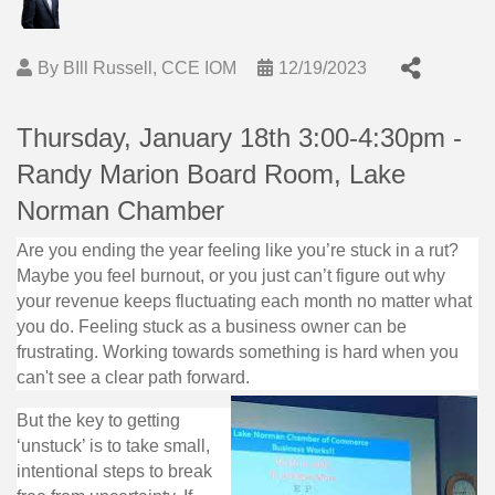
By
BIll Russell, CCE IOM
12/19/2023
Thursday, January 18th 3:00-4:30pm -
Randy Marion Board Room, Lake
Norman Chamber
Are you ending the year feeling like you’re stuck in a rut?
Maybe you feel burnout, or you just can’t figure out why
your revenue keeps fluctuating each month no matter what
you do. Feeling stuck as a business owner can be
frustrating. Working towards something is hard when you
can't see a clear path forward.
But the key to getting
‘unstuck’ is to take small,
intentional steps to break