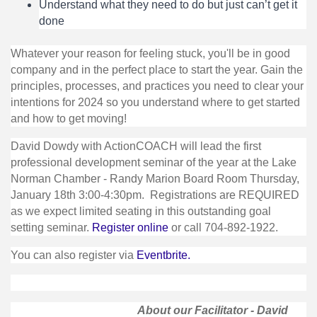
Understand what they need to do but just can’t get it
done
Whatever your reason for feeling stuck, you'll be in good
company and in the perfect place to start the year. Gain the
principles, processes, and practices you need to clear your
intentions for 2024 so you understand where to get started
and how to get moving!
David Dowdy with ActionCOACH will lead the first
professional development seminar of the year at the Lake
Norman Chamber - Randy Marion Board Room Thursday,
January 18th 3:00-4:30pm. Registrations are REQUIRED
as we expect limited seating in this outstanding goal
setting seminar.
Register online
or call 704-892-1922.
You can also register via
Eventbrite.
About our Facilitator - David