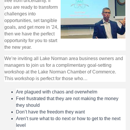
free from uncertainty. If
you are ready to transform
challenges into
opportunities, set tangible
goals, and get more in '24,
then we have the perfect
opportunity for you to start
the new year.
We’re inviting all Lake Norman area business owners and
managers to join us for a complimentary goal-setting
workshop at the Lake Norman Chamber of Commerce.
This workshop is perfect for those who…
Are plagued with chaos and overwhelm
Feel frustrated that they are not making the money
they should
Don’t have the freedom they want
Aren’t sure what to do next or how to get to the next
level