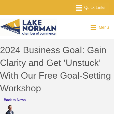
Menu
2024 Business Goal: Gain
Clarity and Get ‘Unstuck’
With Our Free Goal-Setting
Workshop
Back to News