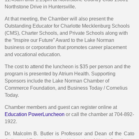
Northstone Drive in Huntersville.
At that meeting, the Chamber will also present the
Outstanding Educator for Charlotte Mecklenburg Schools
(CMS), Charter Schools, and Private Schools along with
the “Inspire our Future” Award to the Lake Norman
business or corporation that promotes career placement
and vocational education.
The cost to attend the luncheon is $35 per person and the
program is presented by Atrium Health. Supporting
Sponsors include the Lake Norman Chamber of
Commerce Foundation, and Business Today / Cornelius
Today.
Chamber members and guest can register online at
Education PowerLuncheon
or call the chamber at 704-892-
1922.
Dr. Malcolm B. Butler is Professor and Dean of the Cato