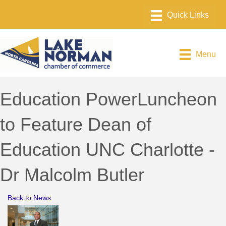
Menu
Education PowerLuncheon
to Feature Dean of
Education UNC Charlotte -
Dr Malcolm Butler
Back to News