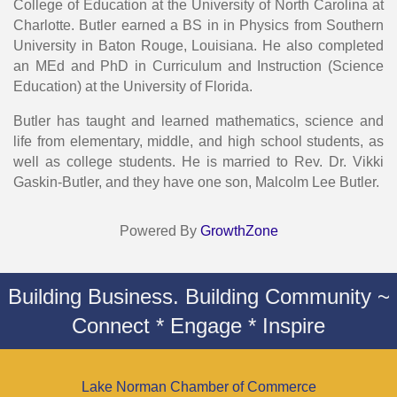
College of Education at the University of North Carolina at
Charlotte. Butler earned a BS in in Physics from Southern
University in Baton Rouge, Louisiana. He also completed
an MEd and PhD in Curriculum and Instruction (Science
Education) at the University of Florida.
Butler has taught and learned mathematics, science and
life from elementary, middle, and high school students, as
well as college students. He is married to Rev. Dr. Vikki
Gaskin-Butler, and they have one son, Malcolm Lee Butler.
Powered By
GrowthZone
Building Business. Building Community ~
Connect * Engage * Inspire
Lake Norman Chamber of Commerce