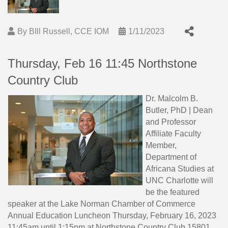
By
BIll Russell, CCE IOM
1/11/2023
Thursday, Feb 16 11:45 Northstone
Country Club
Dr. Malcolm B.
Butler, PhD | Dean
and Professor
Affiliate Faculty
Member,
Department of
Africana Studies at
UNC Charlotte will
be the featured
speaker at the Lake Norman Chamber of Commerce
Annual Education Luncheon Thursday, February 16, 2023
11:45am until 1:15pm at Northstone Country Club 15801