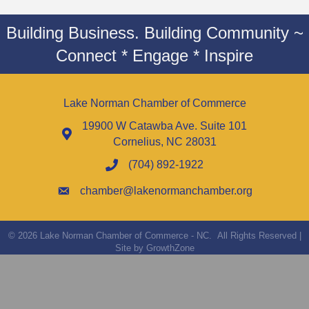
Building Business. Building Community ~
Connect * Engage * Inspire
Lake Norman Chamber of Commerce
19900 W Catawba Ave. Suite 101
Cornelius, NC 28031
(704) 892-1922
chamber@lakenormanchamber.org
©
2026
Lake Norman Chamber of Commerce - NC.
All Rights Reserved |
Site by
GrowthZone