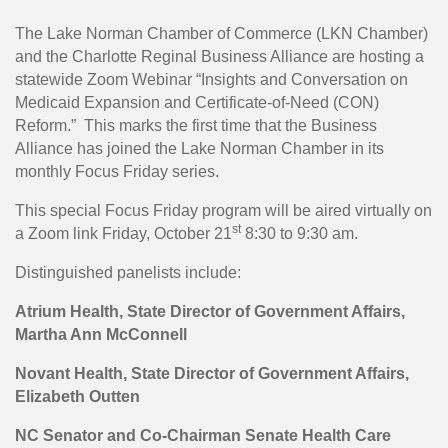
The Lake Norman Chamber of Commerce (LKN Chamber)
and the Charlotte Reginal Business Alliance are hosting a
statewide Zoom Webinar “Insights and Conversation on
Medicaid Expansion and Certificate-of-Need (CON)
Reform.” This marks the first time that the Business
Alliance has joined the Lake Norman Chamber in its
monthly Focus Friday series.
This special Focus Friday program will be aired virtually on
st
a Zoom link Friday, October 21
8:30 to 9:30 am.
Distinguished panelists include:
Atrium Health, State Director of Government Affairs,
Martha Ann McConnell
N
ovant Health, State Director of Government Affairs,
Elizabeth Outten
NC Senator and Co-Chairman Senate Health Care