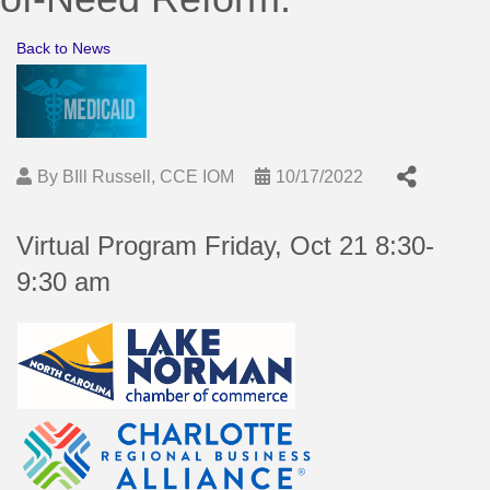
Back to News
By
BIll Russell, CCE IOM
10/17/2022
Virtual Program Friday, Oct 21 8:30-
9:30 am