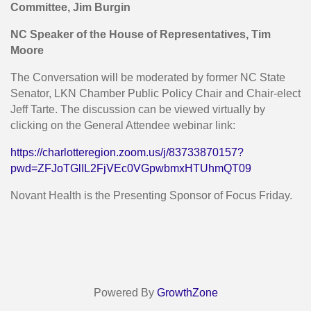
Committee, Jim Burgin
NC Speaker of the House of Representatives, Tim
Moore
The Conversation will be moderated by former NC State
Senator, LKN Chamber Public Policy Chair and Chair-elect
Jeff Tarte. The discussion can be viewed virtually by
clicking on the General Attendee webinar link:
https://charlotteregion.zoom.us/j/83733870157?
pwd=ZFJoTGlIL2FjVEc0VGpwbmxHTUhmQT09
Novant Health is the Presenting Sponsor of Focus Friday.
Powered By
GrowthZone