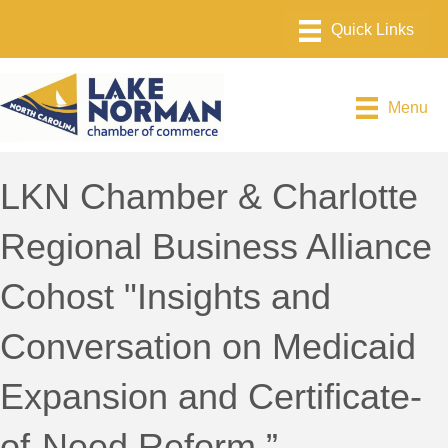
Menu
LKN Chamber & Charlotte
Regional Business Alliance
Cohost "Insights and
Conversation on Medicaid
Expansion and Certificate-
of-Need Reform.”