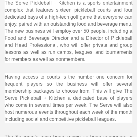
The Serve Pickleball + Kitchen is a sports entertainment
complex that features sixteen pickleball courts and four
dedicated bays of a high-tech golf game that everyone can
enjoy, paired with an outstanding food and beverage menu.
The new business will employ over 50 people, including a
Food and Beverage Director and a Director of Pickleball
and Head Professional, who will offer private and group
lessons as well as run camps, leagues, and tournaments
for members as well as nonmembers.
Having access to courts is the number one concern for
frequent players so the business will offer several
membership packages to choose from. This will give The
Serve Pickleball + Kitchen a dedicated base of players
who come in several times per week. The Serve will also
host numerous events throughout each week of the month
including social and competitive pickleball leagues.
The Salzman’s have been known as huge supporters in