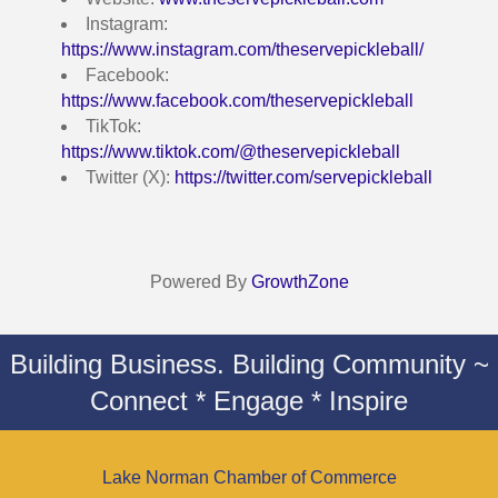
Instagram:
https://www.instagram.com/theservepickleball/
Facebook:
https://www.facebook.com/theservepickleball
TikTok:
https://www.tiktok.com/@theservepickleball
Twitter (X):
https://twitter.com/servepickleball
Powered By
GrowthZone
Building Business. Building Community ~
Connect * Engage * Inspire
Lake Norman Chamber of Commerce