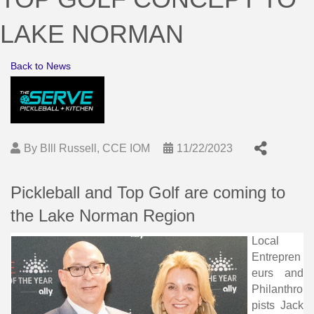
LAKE NORMAN
Back to News
By
BIll Russell, CCE IOM
11/22/2023
Pickleball and Top Golf are coming to
the Lake Norman Region
Local
Entrepren
eurs and
Philanthro
pists Jack