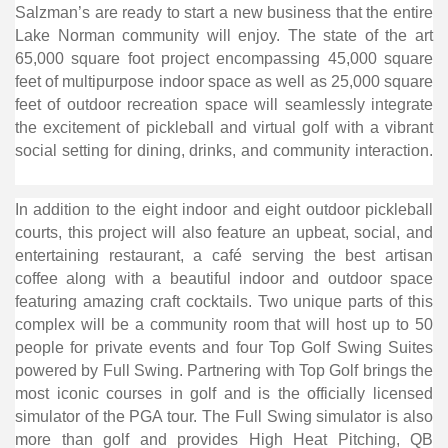
Salzman’s are ready to start a new business that the entire
Lake Norman community will enjoy. The state of the art
65,000 square foot project encompassing 45,000 square
feet of multipurpose indoor space as well as 25,000 square
feet of outdoor recreation space will seamlessly integrate
the excitement of pickleball and virtual golf with a vibrant
social setting for dining, drinks, and community interaction.
In addition to the eight indoor and eight outdoor pickleball
courts, this project will also feature an upbeat, social, and
entertaining restaurant, a café serving the best artisan
coffee along with a beautiful indoor and outdoor space
featuring amazing craft cocktails. Two unique parts of this
complex will be a community room that will host up to 50
people for private events and four Top Golf Swing Suites
powered by Full Swing. Partnering with Top Golf brings the
most iconic courses in golf and is the officially licensed
simulator of the PGA tour. The Full Swing simulator is also
more than golf and provides High Heat Pitching, QB