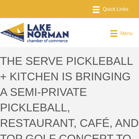
Menu
THE SERVE PICKLEBALL
+ KITCHEN IS BRINGING
A SEMI-PRIVATE
PICKLEBALL,
RESTAURANT, CAFÉ, AND
TOP GOLF CONCEPT TO