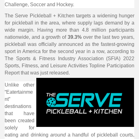
Challenge, Soccer and Hockey.
The Serve Pickleball + Kitchen targets a widening hunger
for pickleball in the area, where supply lags demand by a
wide margin. Having more than 4.8 million participants
nationwide, and a growth of
39.3%
over the last two years,
pickleball was officially announced as the fastest-growing
sport in America for the second year in a row, according to
The Sports & Fitness Industry Association (SFIA) 2022
Sports, Fitness, and Leisure Activities Topline Participation
Report that was just released.
Unlike other
“Eatertainme
nt”
destinations
that have
been created
solely for
eating and drinking
around
a handful of pickleball courts,