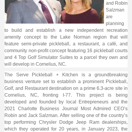
and Robin
Salzman
are
planning
to build and establish a new independent recreation
amenity concept to the Lake Norman region that will
feature semi-private pickleball, a restaurant, a café, and
community non-profit concept featuring 16 pickleball courts
and 4 Top Golf Simulator Suites to a parcel they own and
will develop in Cornelius, NC.
The Serve Pickleball + Kitchen is a groundbreaking
business venture set to establish a prominent Pickleball,
Golf, and Restaurant destination on a prime 6.3-acre site in
Cornelius, NC, fronting I-77. This project is being
developed and founded by local Entrepreneurs and the
2021 Charlotte Business Journal Most Admired CEO’s
Robin and Jack Salzman. After selling one of the country’s
top performing Chrysler Dodge Jeep Ram dealerships,
which they operated for 20 years, in January 2023, the