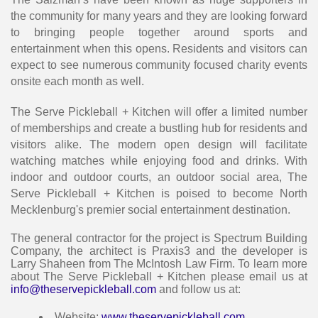
the community for many years and they are looking forward
to bringing people together around sports and
entertainment when this opens. Residents and visitors can
expect to see numerous community focused charity events
onsite each month as well.
The Serve Pickleball + Kitchen will offer a limited number
of memberships and create a bustling hub for residents and
visitors alike. The modern open design will facilitate
watching matches while enjoying food and drinks. With
indoor and outdoor courts, an outdoor social area, The
Serve Pickleball + Kitchen is poised to become North
Mecklenburg's premier social entertainment destination.
The general contractor for the project is Spectrum Building
Company, the architect is Praxis3 and the developer is
Larry Shaheen from The McIntosh Law Firm. To learn more
about The Serve Pickleball + Kitchen please email us at
info@theservepickleball.com
and follow us at:
Website:
www.theservepickleball.com