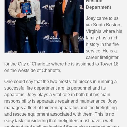
Rescue
Department
Joey came to us
via South Boston,
Virginia where his
family has a rich
history in the fire
service. He is a
career firefighter
for the City of Charlotte where he is assigned to Tower 18
on the westside of Charlotte.
One could say that the two most vital pieces in running a
successful fire department are its personnel and its
apparatus. Joey plays a vital role in both but his main
responsibility is apparatus repair and maintenance. Joey
manages a fleet of thirteen apparatus and the firefighting
and rescue equipment associated with them. This is no
easy task considering that firefighters must have a well