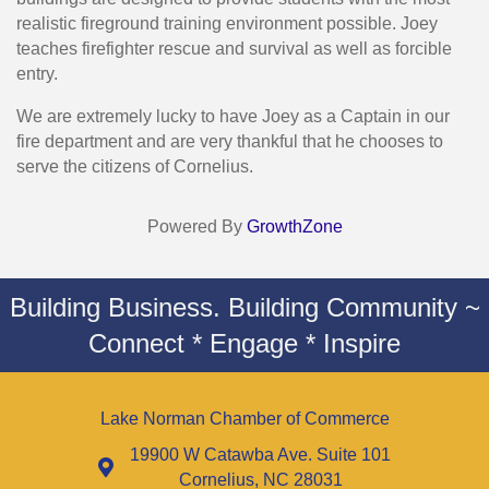
realistic fireground training environment possible. Joey
teaches firefighter rescue and survival as well as forcible
entry.
We are extremely lucky to have Joey as a Captain in our
fire department and are very thankful that he chooses to
serve the citizens of Cornelius.
Powered By
GrowthZone
Building Business. Building Community ~
Connect * Engage * Inspire
Lake Norman Chamber of Commerce
19900 W Catawba Ave. Suite 101
Cornelius, NC 28031