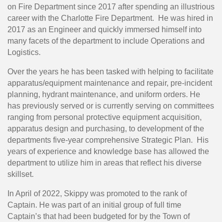
on Fire Department since 2017 after spending an illustrious
career with the Charlotte Fire Department. He was hired in
2017 as an Engineer and quickly immersed himself into
many facets of the department to include Operations and
Logistics.
Over the years he has been tasked with helping to facilitate
apparatus/equipment maintenance and repair, pre-incident
planning, hydrant maintenance, and uniform orders. He
has previously served or is currently serving on committees
ranging from personal protective equipment acquisition,
apparatus design and purchasing, to development of the
departments five-year comprehensive Strategic Plan. His
years of experience and knowledge base has allowed the
department to utilize him in areas that reflect his diverse
skillset.
In April of 2022, Skippy was promoted to the rank of
Captain. He was part of an initial group of full time
Captain’s that had been budgeted for by the Town of