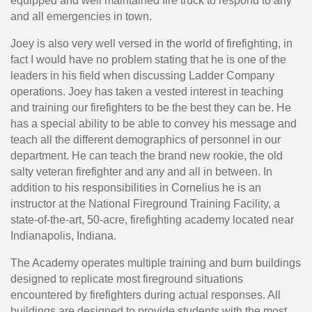
equipped and well maintained fire truck to respond to any
and all emergencies in town.
Joey is also very well versed in the world of firefighting, in
fact I would have no problem stating that he is one of the
leaders in his field when discussing Ladder Company
operations. Joey has taken a vested interest in teaching
and training our firefighters to be the best they can be. He
has a special ability to be able to convey his message and
teach all the different demographics of personnel in our
department. He can teach the brand new rookie, the old
salty veteran firefighter and any and all in between. In
addition to his responsibilities in Cornelius he is an
instructor at the National Fireground Training Facility, a
state-of-the-art, 50-acre, firefighting academy located near
Indianapolis, Indiana.
The Academy operates multiple training and burn buildings
designed to replicate most fireground situations
encountered by firefighters during actual responses. All
buildings are designed to provide students with the most