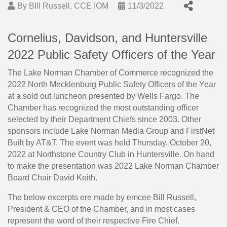
By
BIll Russell, CCE IOM
11/3/2022
Cornelius, Davidson, and Huntersville
2022 Public Safety Officers of the Year
The Lake Norman Chamber of Commerce recognized the
2022 North Mecklenburg Public Safety Officers of the Year
at a sold out luncheon presented by Wells Fargo. The
Chamber has recognized the most outstanding officer
selected by their Department Chiefs since 2003. Other
sponsors include Lake Norman Media Group and FirstNet
Built by AT&T. The event was held Thursday, October 20,
2022 at Northstone Country Club in Huntersville. On hand
to make the presentation was 2022 Lake Norman Chamber
Board Chair David Keith.
The below excerpts ere made by emcee Bill Russell,
President & CEO of the Chamber, and in most cases
represent the word of their respective Fire Chief.