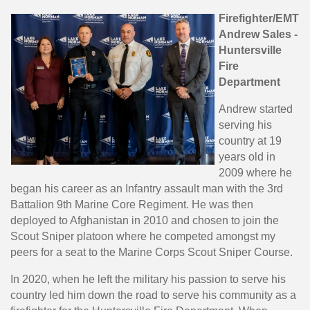
Firefighter/EMT
Andrew Sales -
Huntersville
Fire
Department
Andrew started
serving his
country at 19
years old in
2009 where he
began his career as an Infantry assault man with the 3rd
Battalion 9th Marine Core Regiment. He was then
deployed to Afghanistan in 2010 and chosen to join the
Scout Sniper platoon where he competed amongst my
peers for a seat to the Marine Corps Scout Sniper Course.
In 2020, when he left the military his passion to serve his
country led him down the road to serve his community as a