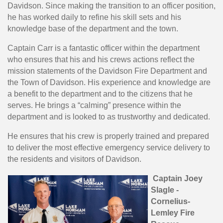
Davidson. Since making the transition to an officer position,
he has worked daily to refine his skill sets and his
knowledge base of the department and the town.
Captain Carr is a fantastic officer within the department
who ensures that his and his crews actions reflect the
mission statements of the Davidson Fire Department and
the Town of Davidson. His experience and knowledge are
a benefit to the department and to the citizens that he
serves. He brings a “calming” presence within the
department and is looked to as trustworthy and dedicated.
He ensures that his crew is properly trained and prepared
to deliver the most effective emergency service delivery to
the residents and visitors of Davidson.
Captain Joey
Slagle -
Cornelius-
Lemley Fire