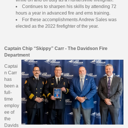
Continues to sharpen his skills by attending 72
hours a year in advanced fire and ems training.
For these accomplishments Andrew Sales was
elected as the 2022 firefighter of the year.
Captain Chip “Skippy” Carr - The Davidson Fire
Department
Captai
n Carr
has
been a
full-
time
employ
ee of
the
Davids