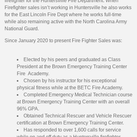
firefighter for the Huntersville Fire Department. When
Firefighter sales isn’t working in Huntersville he also works
for the East Lincoln Fire Dept where he works full-time
while also remaining active with the North Carolina Army
National Guard.
Since January 2020 to present Fire Fighter Sales was:
Elected by his peers and graduated as Class
President at the Brown Emergency Training Center
Fire Academy.
Chosen by his instructor for his exceptional
physical fitness while at the BETC Fire Academy.
Completed Emergency Medical Technician course
at Brown Emergency Training Center with an overall
96% GPA.
Obtained Technical Rescuer and Vehicle Rescuer
certification at Brown Emergency Training Center.
Has responded to over 1,600 calls for service
while on and off duty as a Huntersville firefighter.