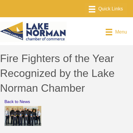
Menu
Fire Fighters of the Year
Recognized by the Lake
Norman Chamber
Back to News