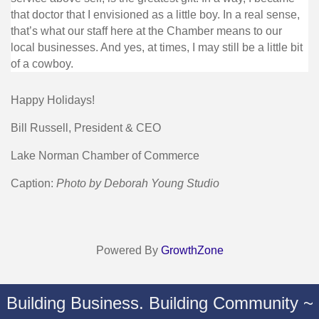
that doctor that I envisioned as a little boy. In a real sense,
that’s what our staff here at the Chamber means to our
local businesses. And yes, at times, I may still be a little bit
of a cowboy.
Happy Holidays!
Bill Russell, President & CEO
Lake Norman Chamber of Commerce
Caption:
Photo by Deborah Young Studio
Powered By
GrowthZone
Building Business. Building Community ~