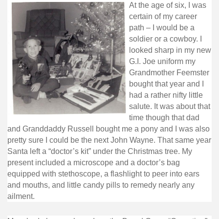
At the age of six, I was
certain of my career
path – I would be a
soldier or a cowboy. I
looked sharp in my new
G.I. Joe uniform my
Grandmother Feemster
bought that year and I
had a rather nifty little
salute. It was about that
time though that dad
and Granddaddy Russell bought me a pony and I was also
pretty sure I could be the next John Wayne. That same year
Santa left a “doctor’s kit” under the Christmas tree. My
present included a microscope and a doctor’s bag
equipped with stethoscope, a flashlight to peer into ears
and mouths, and little candy pills to remedy nearly any
ailment.