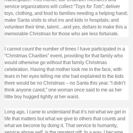
service organizations will collect “
Toys for Tots
”; deliver
toys, clothing, and food to families needing a helping hand;
make Santa visits to shut ins and kids in hospitals; and
volunteer their time, talent…and yes, dollars to make this a
memorable Christmas for those who are less fortunate.
I cannot count the number of times I have participated in a
“Christmas Charities” event, providing for that family who
would otherwise go without that family Christmas
celebration. Having that mother look me in the face, with
tears in her eyes telling me she had explained to the kids
there would be no Christmas – no Santa this year. “I didn’t
think anyone cared,” one woman once said to me as her
little boy hugged tightly at her waist.
Long ago, I came to understand that it’s not what we get in
life that matters but what we give to others that counts and
what we become by doing it. That service to humanity,
service above self, is the greatest gift. In a way, I became