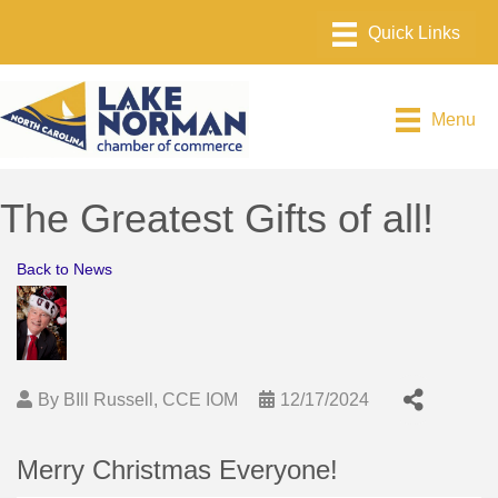
Menu
The Greatest Gifts of all!
Back to News
By
BIll Russell, CCE IOM
12/17/2024
Merry Christmas Everyone!