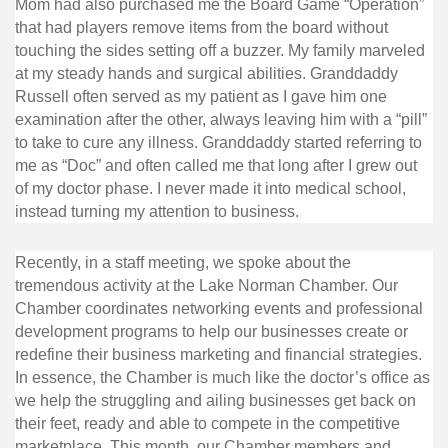
Mom had also purchased me the Board Game “Operation”
that had players remove items from the board without
touching the sides setting off a buzzer. My family marveled
at my steady hands and surgical abilities. Granddaddy
Russell often served as my patient as I gave him one
examination after the other, always leaving him with a “pill”
to take to cure any illness. Granddaddy started referring to
me as “Doc” and often called me that long after I grew out
of my doctor phase. I never made it into medical school,
instead turning my attention to business.
Recently, in a staff meeting, we spoke about the
tremendous activity at the Lake Norman Chamber. Our
Chamber coordinates networking events and professional
development programs to help our businesses create or
redefine their business marketing and financial strategies.
In essence, the Chamber is much like the doctor’s office as
we help the struggling and ailing businesses get back on
their feet, ready and able to compete in the competitive
marketplace. This month, our Chamber members and