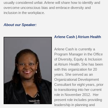
usually considered unfair. Arlene will share how to identify and
overcome unconscious bias and embrace diversity and
inclusion in the workplace.
About our Speaker:
Arlene Cash
| Atrium Health
Arlene Cash is currently a
Program Manager in the Office
of Diversity, Equity & Inclusion
at Atrium Health. She has been
with this organization for 20
years. She served as an
Organizational Development
Consultant for eight years, prior
to transitioning into her current
role in November 2012. Her
present role includes providing
leadership in planning and