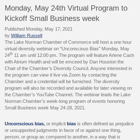
Monday, May 24th Virtual Program to
Kickoff Small Business week
Published Monday, May 17, 2021
by
William Russell
The Lake Norman Chamber of Commerce will host a one hour
virtual diversity webinar on “Unconscious Bias” Monday, May
th
24
11 am until 12:00 pm. The program will feature Arlene Cash
with Atrium Health and will be emceed by Dan Houston the
Chair of the Chamber’s Diversity Council. Anyone interested in
the program can view it live via Zoom by contacting the
Chamber and a credential will be furnished. The diversity
program will also be recorded and available for later viewing on
the Chamber’s YouTube Channel. The webinar leads the Lake
Norman Chamber’s week-long program of events honoring
Small Business week May 24-28, 2021.
Unconscious bias,
or implicit
bias
is often defined as prejudice
or unsupported judgments in favor of or against one thing,
person, or group as compared to another, in a way that is