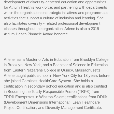
development of diversity-centered education and opportunities
for Atrium Health’s workforce; and partnering with departments
within the organization on strategic initiatives and programmatic
activities that support a culture of inclusion and learning. She
also facilitates diversity - related professional development
classes throughout the organization. Arlene is also a 2019
Atrium Health Pinnacle Award honoree.
Arlene has a Master of Arts in Education from Brooklyn College
in Brooklyn, New York, and a Bachelor of Science in Education
from Eastern Nazarene College in Quincy, Massachusetts.
Arlene taught public school in New York City for 13 years before
she joined Carolinas HealthCare System. She holds a
certification in secondary school education and is also certified
in Becoming the Totally Responsible Person (TRP®) from
TRP® Enterprises in Winston-Salem; certifications from DDI®
(Development Dimensions International); Lean Healthcare
Project Certification, and Diversity Management Certificate.