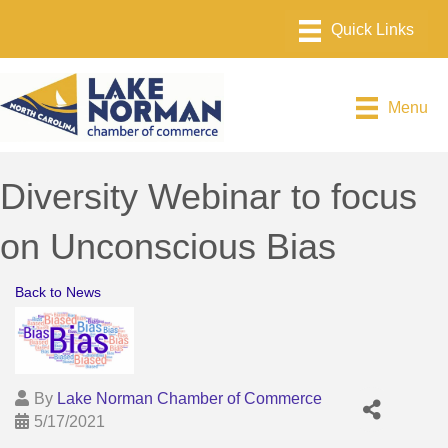
Menu
Diversity Webinar to focus
on Unconscious Bias
Back to News
By
Lake Norman Chamber of Commerce
5/17/2021