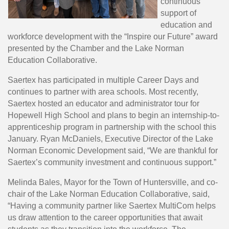
continuous
support of
education and
workforce development with the “Inspire our Future” award
presented by the Chamber and the Lake Norman
Education Collaborative.
Saertex has participated in multiple Career Days and
continues to partner with area schools. Most recently,
Saertex hosted an educator and administrator tour for
Hopewell High School and plans to begin an internship-to-
apprenticeship program in partnership with the school this
January. Ryan McDaniels, Executive Director of the Lake
Norman Economic Development said, “We are thankful for
Saertex’s community investment and continuous support.”
Melinda Bales, Mayor for the Town of Huntersville, and co-
chair of the Lake Norman Education Collaborative, said,
“Having a community partner like Saertex MultiCom helps
us draw attention to the career opportunities that await