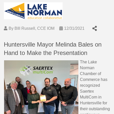
By
BIll Russell, CCE IOM
12/31/2021
Huntersville Mayor Melinda Bales on
Hand to Make the Presentation
The Lake
Norman
Chamber of
Commerce has
recognized
Saertex
MultiCom in
Huntersville for
their outstanding