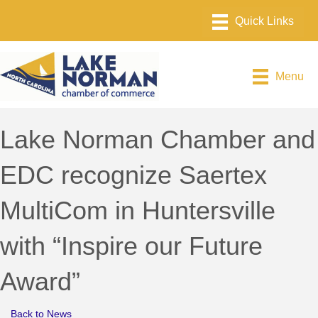
Menu
Lake Norman Chamber and
EDC recognize Saertex
MultiCom in Huntersville
with “Inspire our Future
Award”
Back to News