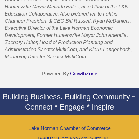
Huntersville Mayor Melinda Bales, also Chair of the LKN
Education Collaborative. Also pictured left to right is
Chamber President & CEO Bill Russell, Ryan McDaniels,
Executive Director of the Lake Norman Economic
Development, Former Huntersville Mayor John Aneralla,
Zachary Halter, Head of Production Planning and
Administration Saertex MultiCom, and Klaus Langenbach,
Managing Director Saertex MultiCom.
Powered By
GrowthZone
Building Business. Building Community ~
Connect * Engage * Inspire
Lake Norman Chamber of Commerce
19900 W Catawba Ave. Suite 101