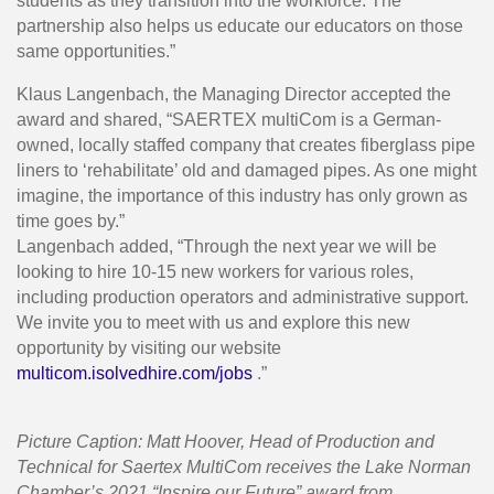
students as they transition into the workforce. The
partnership also helps us educate our educators on those
same opportunities.”
Klaus Langenbach, the Managing Director accepted the
award and shared, “SAERTEX multiCom is a German-
owned, locally staffed company that creates fiberglass pipe
liners to ‘rehabilitate’ old and damaged pipes. As one might
imagine, the importance of this industry has only grown as
time goes by.”
Langenbach added, “Through the next year we will be
looking to hire 10-15 new workers for various roles,
including production operators and administrative support.
We invite you to meet with us and explore this new
opportunity by visiting our website
multicom.isolvedhire.com/jobs
.”
Picture Caption: Matt Hoover, Head of Production and
Technical for Saertex MultiCom receives the Lake Norman
Chamber’s 2021 “Inspire our Future” award from