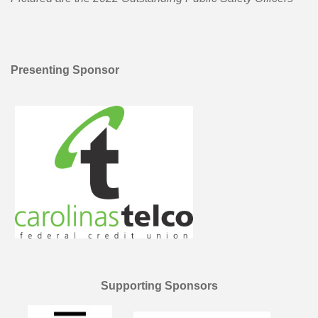
Presenting Sponsor
Supporting Sponsors