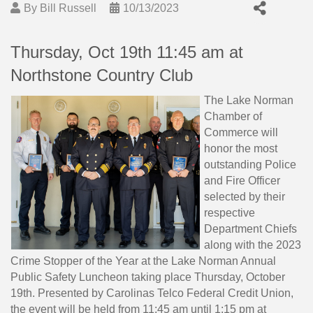
By
Bill Russell
10/13/2023
Thursday, Oct 19th 11:45 am at
Northstone Country Club
The Lake Norman
Chamber of
Commerce will
honor the most
outstanding Police
and Fire Officer
selected by their
respective
Department Chiefs
along with the 2023
Crime Stopper of the Year at the Lake Norman Annual
Public Safety Luncheon taking place Thursday, October
19th. Presented by Carolinas Telco Federal Credit Union,
the event will be held from 11:45 am until 1:15 pm at