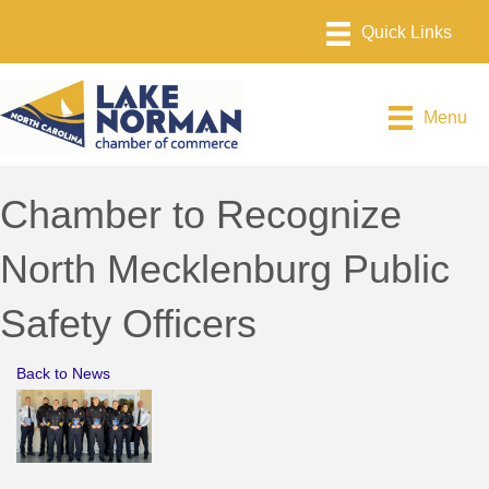
Menu
Chamber to Recognize
North Mecklenburg Public
Safety Officers
Back to News