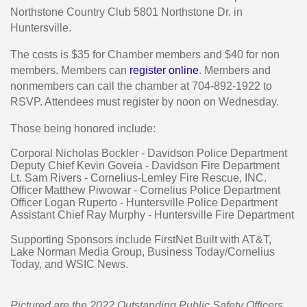
Northstone Country Club 5801 Northstone Dr. in
Huntersville.
The costs is $35 for Chamber members and $40 for non
members. Members can
register online
. Members and
nonmembers can call the chamber at 704-892-1922 to
RSVP. Attendees must register by noon on Wednesday.
Those being honored include:
Corporal Nicholas Bockler - Davidson Police Department
Deputy Chief Kevin Goveia - Davidson Fire Department
Lt. Sam Rivers - Cornelius-Lemley Fire Rescue, INC.
Officer Matthew Piwowar - Cornelius Police Department
Officer Logan Ruperto - Huntersville Police Department
Assistant Chief Ray Murphy - Huntersville Fire Department
Supporting Sponsors include FirstNet Built with AT&T,
Lake Norman Media Group, Business Today/Cornelius
Today, and WSIC News.
Pictured are the 2022 Outstanding Public Safety Officers