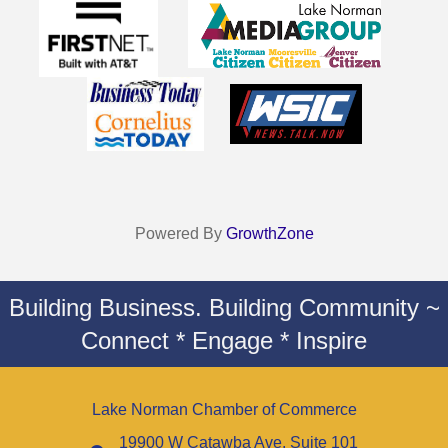
Powered By
GrowthZone
Building Business. Building Community ~
Connect * Engage * Inspire
Lake Norman Chamber of Commerce
19900 W Catawba Ave. Suite 101