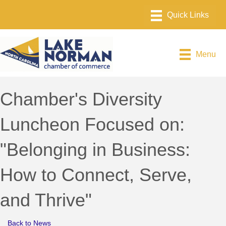
Menu
Chamber's Diversity
Luncheon Focused on:
"Belonging in Business:
How to Connect, Serve,
and Thrive"
Back to News