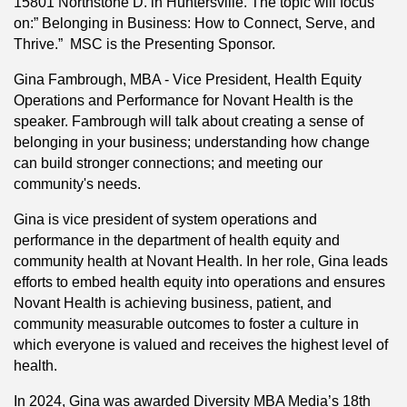
15801 Northstone D. in Huntersville. The topic will focus
on:” Belonging in Business: How to Connect, Serve, and
Thrive.” MSC is the Presenting Sponsor.
Gina Fambrough, MBA - Vice President, Health Equity
Operations and Performance for Novant Health is the
speaker. Fambrough will talk about creating a sense of
belonging in your business; understanding how change
can build stronger connections; and meeting our
community's needs.
Gina is vice president of system operations and
performance in the department of health equity and
community health at Novant Health. In her role, Gina leads
efforts to embed health equity into operations and ensures
Novant Health is achieving business, patient, and
community measurable outcomes to foster a culture in
which everyone is valued and receives the highest level of
health.
In 2024, Gina was awarded Diversity MBA Media’s 18th