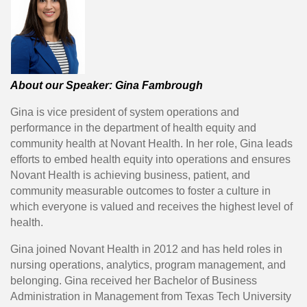
About our Speaker: Gina Fambrough
Gina is vice president of system operations and
performance in the department of health equity and
community health at Novant Health. In her role, Gina leads
efforts to embed health equity into operations and ensures
Novant Health is achieving business, patient, and
community measurable outcomes to foster a culture in
which everyone is valued and receives the highest level of
health.
Gina joined Novant Health in 2012 and has held roles in
nursing operations, analytics, program management, and
belonging. Gina received her Bachelor of Business
Administration in Management from Texas Tech University