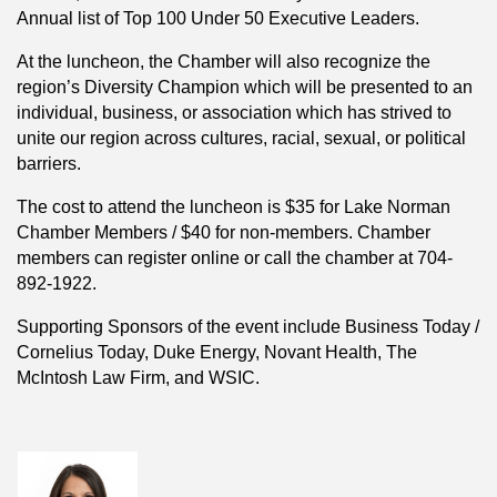
Annual list of Top 100 Under 50 Executive Leaders.
At the luncheon, the Chamber will also recognize the
region’s Diversity Champion which will be presented to an
individual, business, or association which has strived to
unite our region across cultures, racial, sexual, or political
barriers.
The cost to attend the luncheon is $35 for Lake Norman
Chamber Members / $40 for non-members. Chamber
members can register online or call the chamber at 704-
892-1922.
Supporting Sponsors of the event include Business Today /
Cornelius Today, Duke Energy, Novant Health, The
McIntosh Law Firm, and WSIC.