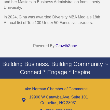
and her Masters in Business Administration from Liberty
University.
In 2024, Gina was awarded Diversity MBA Media’s 18th
Annual list of Top 100 Under 50 Executive Leaders.
Powered By
GrowthZone
Building Business. Building Community ~
Connect * Engage * Inspire
Lake Norman Chamber of Commerce
19900 W Catawba Ave. Suite 101
Cornelius, NC 28031