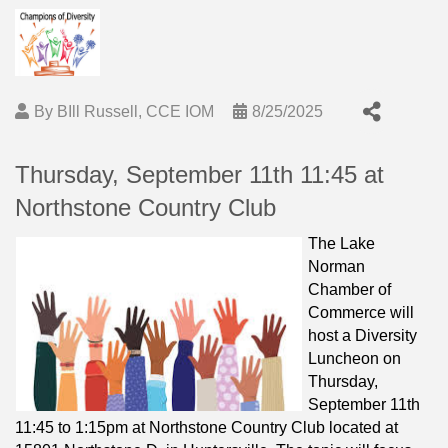
By
BIll Russell, CCE IOM
8/25/2025
Thursday, September 11th 11:45 at
Northstone Country Club
The Lake
Norman
Chamber of
Commerce will
host a Diversity
Luncheon on
Thursday,
September 11th
11:45 to 1:15pm at Northstone Country Club located at