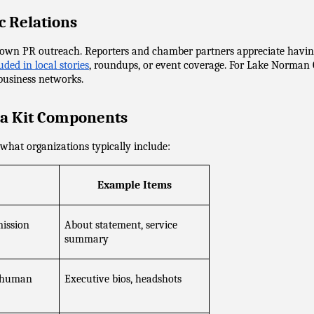
c Relations
w down PR outreach. Reporters and chamber partners appreciate hav
ded in local stories
, roundups, or event coverage. For Lake Norman C
 business networks.
a Kit Components
what organizations typically include:
Example Items
mission
About statement, service 
summary
 human 
Executive bios, headshots