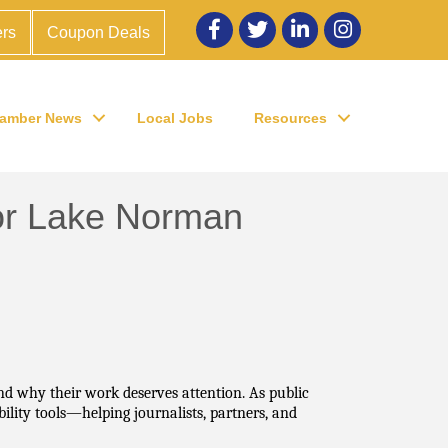
Facebook
twitter
LinkedIn
Instagram
rs
Coupon Deals
amber News
Local Jobs
Resources
 for Lake Norman
d why their work deserves attention. As public 
lity tools—helping journalists, partners, and 