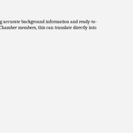
ing accurate background information and ready-to-
hamber members, this can translate directly into 