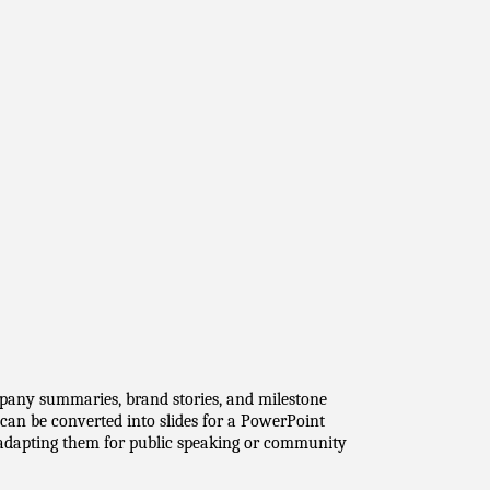
pany summaries, brand stories, and milestone 
an be converted into slides for a PowerPoint 
l adapting them for public speaking or community 