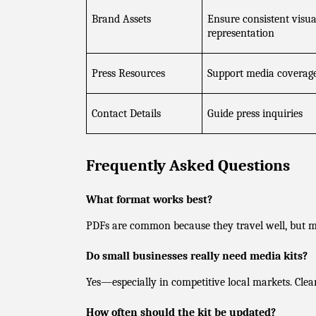
Brand Assets
Ensure consistent visual
representation
Press Resources
Support media coverag
Contact Details
Guide press inquiries
Frequently Asked Questions
What format works best?
PDFs are common because they travel well, but m
Do small businesses really need media kits?
Yes—especially in competitive local markets. Clea
How often should the kit be updated?