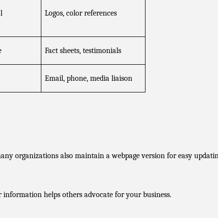
 
Logos, color references
e
Fact sheets, testimonials
Email, phone, media liaison
any organizations also maintain a webpage version for easy updatin
r information helps others advocate for your business.