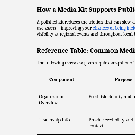
How a Media Kit Supports Publi
A polished kit reduces the friction that can slo
use assets—improving your 
chances of being inclu
visibility at regional events and throughout local
Reference Table: Common Medi
The following overview gives a quick snapshot of 
Component
Purpose
Organization 
Establish identity and 
Overview
Leadership Info
Provide credibility and
context