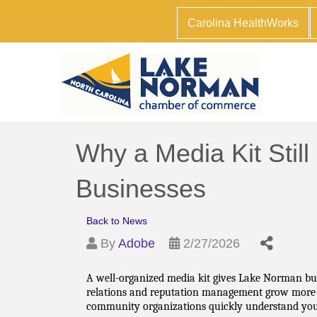
Carolina HealthWorks
Why a Media Kit Still
Businesses
Back to News
By
Adobe
2/27/2026
A well-organized media kit gives Lake Norman busi
relations and reputation management grow more com
community organizations quickly understand your