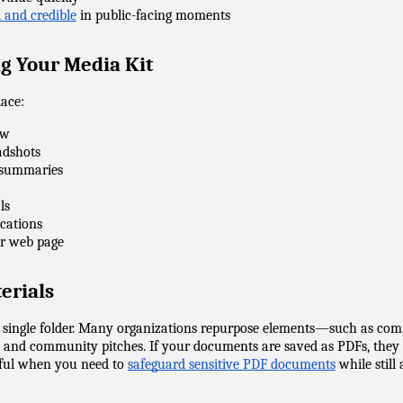
 and credible
 in public-facing moments
ng Your Media Kit
lace:
ew
adshots
ce summaries
ls
ications
 or web page
erials
a single folder. Many organizations repurpose elements—such as com
 and community pitches. If your documents are saved as PDFs, they c
eful when you need to 
safeguard sensitive PDF documents
 while stil