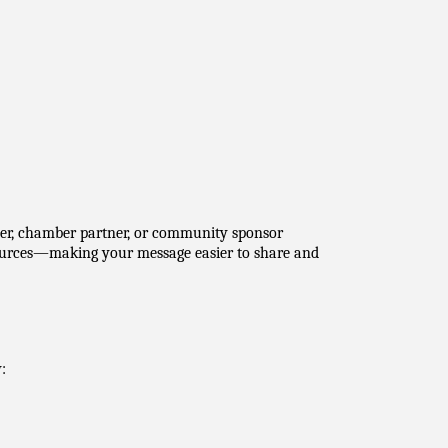
rter, chamber partner, or community sponsor 
sources—making your message easier to share and 
: