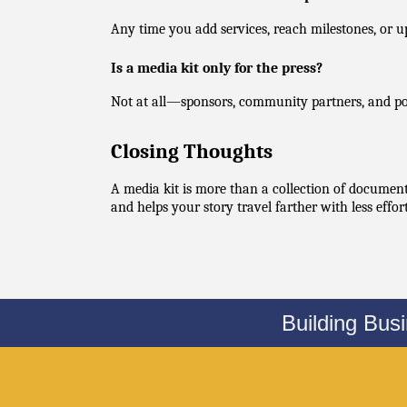
Any time you add services, reach milestones, or u
Is a media kit only for the press?
Not at all—sponsors, community partners, and pote
Closing Thoughts
A media kit is more than a collection of documents
and helps your story travel farther with less effo
Building Bus