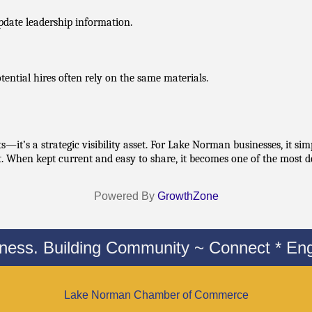
pdate leadership information.
ntial hires often rely on the same materials.
—it’s a strategic visibility asset. For Lake Norman businesses, it sim
rt. When kept current and easy to share, it becomes one of the most d
Powered By
GrowthZone
iness. Building Community ~ Connect * Eng
Lake Norman Chamber of Commerce