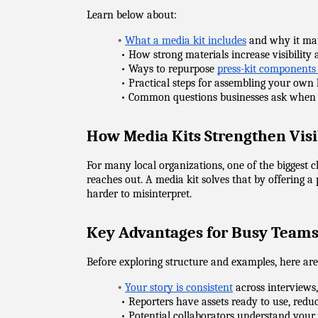
Learn below about:
•
What a media kit includes
 and why it ma
            • How strong materials increase visibilit
            • Ways to repurpose 
press-kit components
            • Practical steps for assembling your own 
            • Common questions businesses ask when 
How Media Kits Strengthen Visi
For many local organizations, one of the biggest 
reaches out. A media kit solves that by offering a 
harder to misinterpret.
Key Advantages for Busy Team
Before exploring structure and examples, here ar
•
Your story is consistent
 across interviews
            • Reporters have assets ready to use, re
            • Potential collaborators understand you