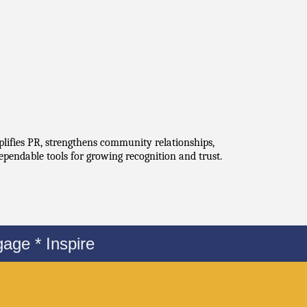
plifies PR, strengthens community relationships, 
ependable tools for growing recognition and trust.
age * Inspire