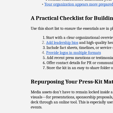
•
Your organization appears more prepared
A Practical Checklist for Buildi
Use this short list to ensure the essentials are in p
            1. Start with a clear organizational overvi
2.
Add leadership bios
 and high-quality he
            3. Include fact sheets, timelines, or servi
4.
Provide logos in multiple formats
            5. Add recent press mentions or testimonia
            6. Offer contact details for PR or commun
            7. Store the kit in an easy-to-share folder
Repurposing Your Press-Kit Mat
Media assets don’t have to remain locked inside 
visuals—for presentations, sponsorship proposals,
deck through an online tool. This is especially us
events.