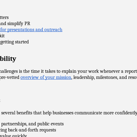
tters
y and simplify PR
 for presentations and outreach
kit
getting started
bility
challenges is the time it takes to explain your work whenever a repo
pre-vetted 
overview of your mission
, leadership, milestones, and re
s
e several benefits that help businesses communicate more confidently
, partnerships, and public events
ducing back-and-forth requests
r value quickly