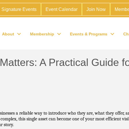
Signature Events
Event Calendar
Join Now
Membe
About
Membership
Events & Programs
Ch
 Matters: A Practical Guide
nesses a reliable way to introduce who they are, what they offer, an
plex, this single asset can become one of your most efficient visibi
 story.