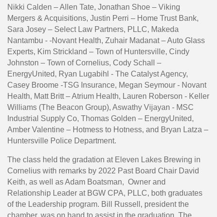
Nikki Calden – Allen Tate, Jonathan Shoe – Viking
Mergers & Acquisitions, Justin Perri – Home Trust Bank,
Sara Josey – Select Law Partners, PLLC, Makeda
Nantambu - -Novant Health, Zuhair Madanat – Auto Glass
Experts, Kim Strickland – Town of Huntersville, Cindy
Johnston – Town of Cornelius, Cody Schall –
EnergyUnited, Ryan Lugabihl - The Catalyst Agency,
Casey Broome -TSG Insurance, Megan Seymour - Novant
Health, Matt Britt – Atrium Health, Lauren Roberson - Keller
Williams (The Beacon Group), Aswathy Vijayan - MSC
Industrial Supply Co, Thomas Golden – EnergyUnited,
Amber Valentine – Hotmess to Hotness, and Bryan Latza –
Huntersville Police Department.
The class held the gradation at Eleven Lakes Brewing in
Cornelius with remarks by 2022 Past Board Chair David
Keith, as well as Adam Boatsman, Owner and
Relationship Leader at BGW CPA, PLLC, both graduates
of the Leadership program. Bill Russell, president the
chamber, was on hand to assist in the graduation. The