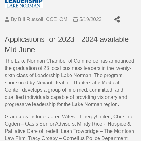
By
BIll Russell, CCE IOM
5/19/2023
Applications for 2023 - 2024 available
Mid June
The Lake Norman Chamber of Commerce has announced
the graduation of 23 local business leaders in the twenty-
sixth class of Leadership Lake Norman. The program,
sponsored by Novant Health – Huntersville Medical
Center, develops a group of informed, committed, and
qualified individuals capable of providing visionary and
progressive leadership for the Lake Norman region.
Graduates include: Jared Wiles – EnergyUnited, Christine
Ogden – Oasis Senior Advisors, Mindy Rice - Hospice &
Palliative Care of Iredell, Leah Trowbridge – The McIntosh
Law Firm, Tracy Crosby – Cornelius Police Department,