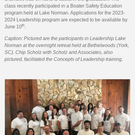
class recently participated in a Boater Safety Education
program held at Lake Norman. Applications for the 2023-
2024 Leadership program are expected to be available by
th
June 10
.
Caption: Pictured are the participants in Leadership Lake
Norman at the overnight retreat held at Bethelwoods (York,
SC). Chip Scholz with Scholz and Associates, also
pictured, facilitated the Concepts of Leadership training.