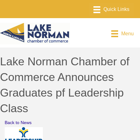
Menu
Lake Norman Chamber of
Commerce Announces
Graduates pf Leadership
Class
Back to News