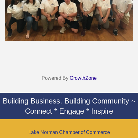
Powered By
GrowthZone
Building Business. Building Community ~
Connect * Engage * Inspire
Lake Norman Chamber of Commerce