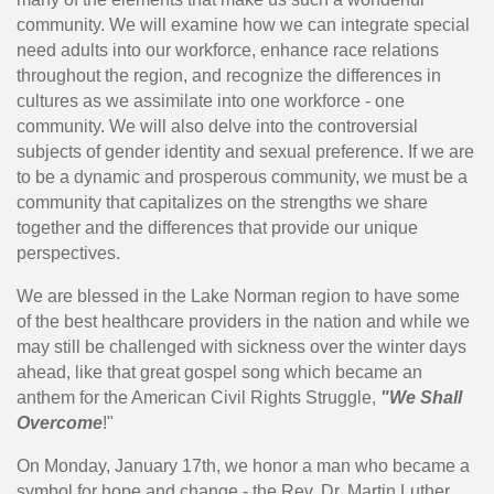
community. We will examine how we can integrate special
need adults into our workforce, enhance race relations
throughout the region, and recognize the differences in
cultures as we assimilate into one workforce - one
community. We will also delve into the controversial
subjects of gender identity and sexual preference. If we are
to be a dynamic and prosperous community, we must be a
community that capitalizes on the strengths we share
together and the differences that provide our unique
perspectives.
We are blessed in the Lake Norman region to have some
of the best healthcare providers in the nation and while we
may still be challenged with sickness over the winter days
ahead, like that great gospel song which became an
anthem for the American Civil Rights Struggle,
"We Shall
Overcome
!"
On Monday, January 17th, we honor a man who became a
symbol for hope and change - the Rev. Dr. Martin Luther