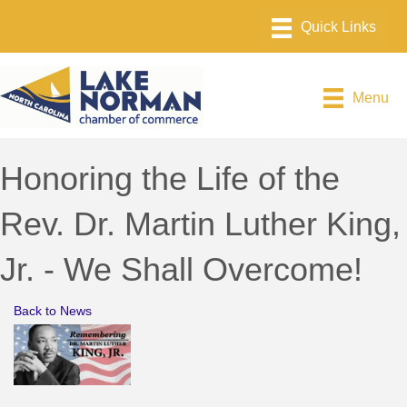
Menu
Honoring the Life of the
Rev. Dr. Martin Luther King,
Jr. - We Shall Overcome!
Back to News