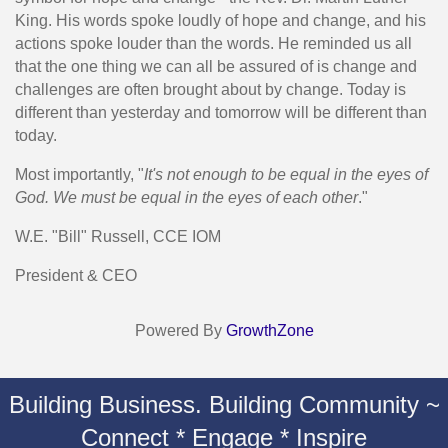
King. His words spoke loudly of hope and change, and his
actions spoke louder than the words. He reminded us all
that the one thing we can all be assured of is change and
challenges are often brought about by change. Today is
different than yesterday and tomorrow will be different than
today.
Most importantly, "
It's not enough to be equal in the eyes of
God. We must be equal in the eyes of each other
."
W.E. "Bill" Russell, CCE IOM
President & CEO
Powered By
GrowthZone
Building Business. Building Community ~
Connect * Engage * Inspire