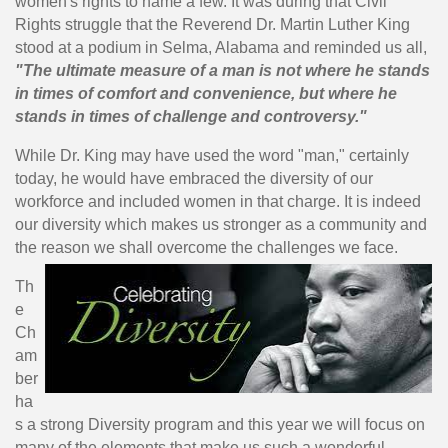
women's rights to name a few. It was during that Civil
Rights struggle that the Reverend Dr. Martin Luther King
stood at a podium in Selma, Alabama and reminded us all,
"The ultimate measure of a man is not where he stands
in times of comfort and convenience, but where he
stands in times of challenge and controversy."
While Dr. King may have used the word "man," certainly
today, he would have embraced the diversity of our
workforce and included women in that charge. It is indeed
our diversity which makes us stronger as a community and
the reason we shall overcome the challenges we face.
Th
e
Ch
am
ber
ha
s a strong Diversity program and this year we will focus on
many of the elements that make us such a wonderful