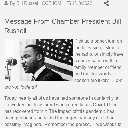
By
Bill Russell, CCE IOM
1/13/2022
Message From Chamber President Bill
Russell
Pick up a paper, turn on
the television, listen to
the radio, or simply have
a conversation with a
family member or friend
and the first words
spoken are likely, "
How
are you feeling?
"
Today, nearly all of us have had someone in our family, a
co-worker, or close friend who currently has Covid-19 or
has recovered from it. The impact of this pandemic has
been profound and lasted far longer than any of us had
possibly imagined. Remember the phrase. "Two weeks to