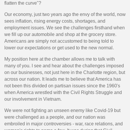
flatten the curve"?
Our economy, just two years ago the envy of the world, now
sees inflation, rising energy costs, shortages, and
employment issues. We see the challenges firsthand when
we fill up our automobile and shop at the grocery store.
Americans are simply not accustomed to being told to
lower our expectations or get used to the new normal.
My position here at the chamber allows me to talk with
many of you. I see and hear about the challenges imposed
on our businesses, not just here in the Charlotte region, but
across our nation. It leads me to believe that America has
not been this divided on partisan issues since the 1960's
when America wrestled with the Civil Rights Struggle and
our involvement in Vietnam.
We were not fighting an unseen enemy like Covid-19 but
were challenged as a people, and our nation was
embroiled in major controversies - war, race relations, and