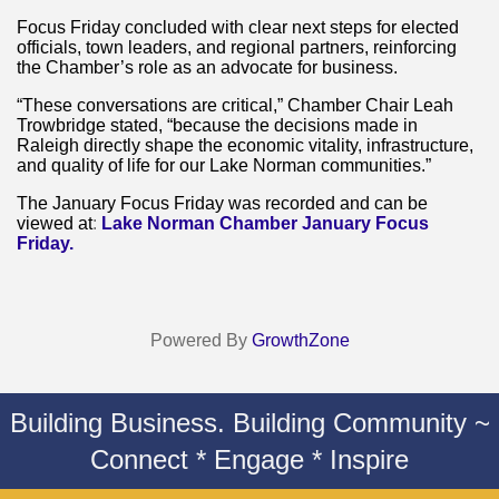
Focus Friday concluded with clear next steps for elected
officials, town leaders, and regional partners, reinforcing
the Chamber’s role as an advocate for business.
“These conversations are critical,” Chamber Chair Leah
Trowbridge stated, “because the decisions made in
Raleigh directly shape the economic vitality, infrastructure,
and quality of life for our Lake Norman communities.”
The January Focus Friday was recorded and can be
viewed at
:
Lake Norman Chamber January Focus
Friday.
Powered By
GrowthZone
Building Business. Building Community ~
Connect * Engage * Inspire