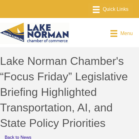
Menu
Lake Norman Chamber's
“Focus Friday” Legislative
Briefing Highlighted
Transportation, AI, and
State Policy Priorities
Back to News