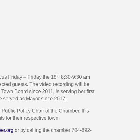
th
us Friday – Friday the 18
8:30-9:30 am
ted guests. The video recording will be
 Town Board since 2011, is serving her first
ve served as Mayor since 2017.
Public Policy Chair of the Chamber. It is
 for their respective town.
er.org
or by calling the chamber 704-892-