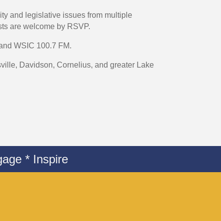
 and legislative issues from multiple
sts are welcome by RSVP.
y and WSIC 100.7 FM.
lle, Davidson, Cornelius, and greater Lake
age * Inspire