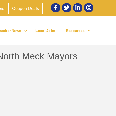
Facebook
twitter
LinkedIn
Instagram
rs
Coupon Deals
amber News
Local Jobs
Resources
North Meck Mayors