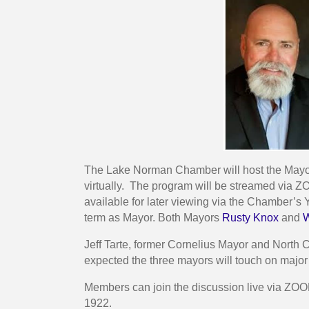
The Lake Norman Chamber will host the Mayors
virtually. The program will be streamed via
available for later viewing via the Chamber
term as Mayor. Both Mayors
Rusty Knox
and
Jeff Tarte, former Cornelius Mayor and North C
expected the three mayors will touch on major
Members can join the discussion live via ZOO
1922.