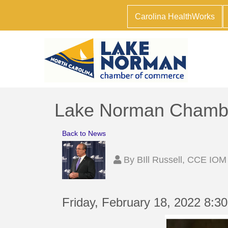
Carolina HealthWorks
Lake Norman Chamber
Back to News
By
BIll Russell, CCE IOM
Friday, February 18, 2022 8:3