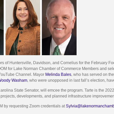
 of Huntersville, Davidson, and Cornelius for the February Foc
 ZOOM for Lake Norman Chamber of Commerce Members and selec
’s YouTube Channel. Mayor
Melinda Bales
, who has served on the
Woody Washam
, who were unopposed in last fall’s election, ha
arolina State Senator, will emcee the program. Tarte is the 2022 
 projects, developments, and planned infrastructure improvements
M by requesting Zoom credentials at
Sylvia@lakenormanchamb