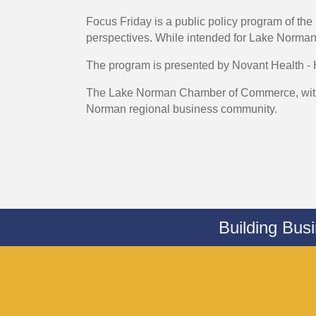
Focus Friday is a public policy program of 
perspectives. While intended for Lake Nor
The program is presented by Novant Health -
The Lake Norman Chamber of Commerce, with a
Norman regional business community.
Building Bus