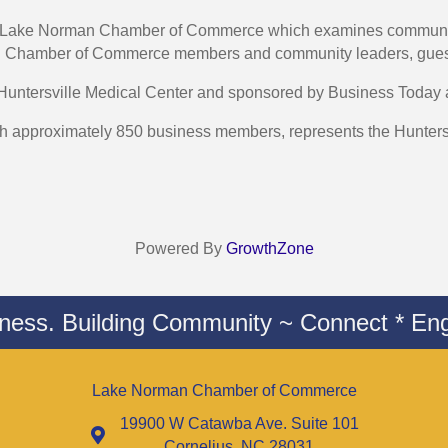
the Lake Norman Chamber of Commerce which examines community
man Chamber of Commerce members and community leaders, gue
 Huntersville Medical Center and sponsored by Business Toda
pproximately 850 business members, represents the Huntersvi
Powered By
GrowthZone
iness. Building Community ~ Connect * Eng
Lake Norman Chamber of Commerce
19900 W Catawba Ave. Suite 101
Cornelius, NC 28031