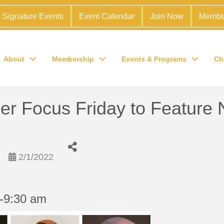
Signature Events
Event Calendar
Join Now
Membe
About
Membership
Events & Programs
Ch
 Focus Friday to Feature 
2/1/2022
0-9:30 am