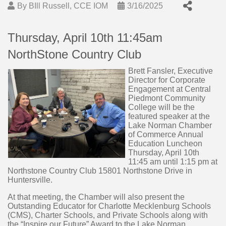
By
BIll Russell, CCE IOM
3/16/2025
Thursday, April 10th 11:45am
NorthStone Country Club
Brett Fansler, Executive
Director for Corporate
Engagement at Central
Piedmont Community
College will be the
featured speaker at the
Lake Norman Chamber
of Commerce Annual
Education Luncheon
Thursday, April 10th
11:45 am until 1:15 pm at
Northstone Country Club 15801 Northstone Drive in
Huntersville.
At that meeting, the Chamber will also present the
Outstanding Educator for Charlotte Mecklenburg Schools
(CMS), Charter Schools, and Private Schools along with
the “Inspire our Future” Award to the Lake Norman