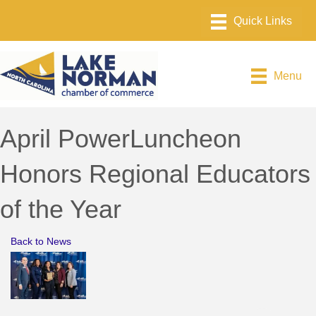
Menu
April PowerLuncheon
Honors Regional Educators
of the Year
Back to News