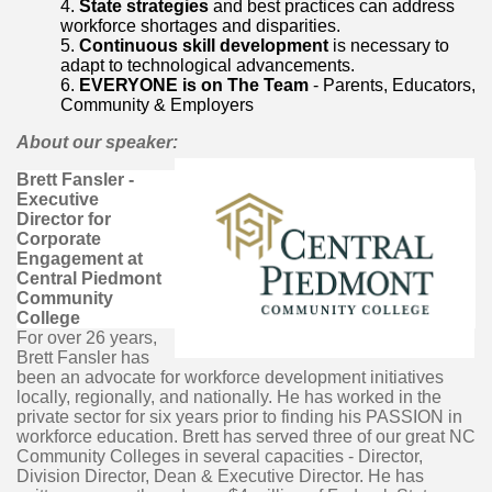
State strategies
and best practices can address
workforce shortages and disparities.
Continuous skill development
is necessary to
adapt to technological advancements.
EVERYONE is on The Team
- Parents, Educators,
Community & Employers
About our speaker:
Brett Fansler -
Executive
Director for
Corporate
Engagement at
Central Piedmont
Community
College
For over 26 years,
Brett Fansler has
been an advocate for workforce development initiatives
locally, regionally, and nationally. He has worked in the
private sector for six years prior to finding his PASSION in
workforce education. Brett has served three of our great NC
Community Colleges in several capacities - Director,
Division Director, Dean & Executive Director. He has