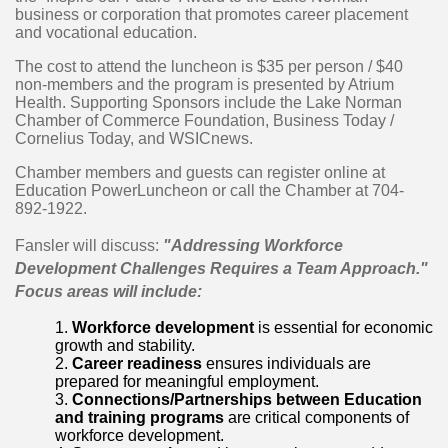
business or corporation that promotes career placement
and vocational education.
The cost to attend the luncheon is $35 per person / $40
non-members and the program is presented by Atrium
Health. Supporting Sponsors include the Lake Norman
Chamber of Commerce Foundation, Business Today /
Cornelius Today, and WSICnews.
Chamber members and guests can register online at
Education PowerLuncheon or call the Chamber at 704-
892-1922.
Fansler will discuss:
"Addressing Workforce
Development Challenges Requires a Team Approach."
Focus areas will include:
Workforce development
is essential for economic
growth and stability.
Career readiness
ensures individuals are
prepared for meaningful employment.
Connections/Partnerships between Education
and training programs
are critical components of
workforce development.