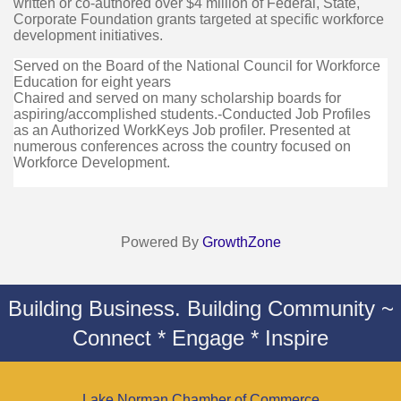
written or co-authored over $4 million of Federal, State,
Corporate Foundation grants targeted at specific workforce
development initiatives.
Served on the Board of the National Council for Workforce
Education for eight years
Chaired and served on many scholarship boards for
aspiring/accomplished students.-Conducted Job Profiles
as an Authorized WorkKeys Job profiler. Presented at
numerous conferences across the country focused on
Workforce Development.
Powered By
GrowthZone
Building Business. Building Community ~
Connect * Engage * Inspire
Lake Norman Chamber of Commerce