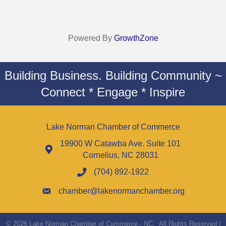
Powered By
GrowthZone
Building Business. Building Community ~
Connect * Engage * Inspire
Lake Norman Chamber of Commerce
19900 W Catawba Ave. Suite 101
Cornelius, NC 28031
(704) 892-1922
chamber@lakenormanchamber.org
©
2026
Lake Norman Chamber of Commerce - NC.
All Rights Reserved |