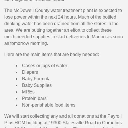
The McDowell County water treatment plant is expected to
lose power within the next 24 hours. Much of the bottled
drinking water has been drained from all the stores in the
area. We are putting together an effort to collect these
much needed supplies to start deliveries to Marion as soon
as tomorrow morning.
Here are the main items that are badly needed:
Cases or jugs of water
Diapers
Baby Formula
Baby Supplies
MREs
Protein bars
Non-perishable food items
We will start collecting any and all donations at the Payroll
Plus HCM building at 19300 Statesville Road in Cornelius