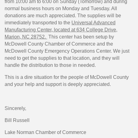
from 10:00 am to 6:00 on Sunday (Tomorrow) and during
normal business hours on Monday and Tuesday. All
donations are much appreciated. The supplies will be
immediately transported to the
Universal Advanced
Manufacturing Center, located at 634 College Drive,
Marion, NC 28752.
This center has been setup by
McDowell County Chamber of Commerce and the
McDowell County Emergency Operations Center. We just
need to get the supplies to that location, and they will
handle the distribution to those in needed.
This is a dire situation for the people of McDowell County
and your help and support is deeply appreciated.
Sincerely,
Bill Russell
Lake Norman Chamber of Commerce