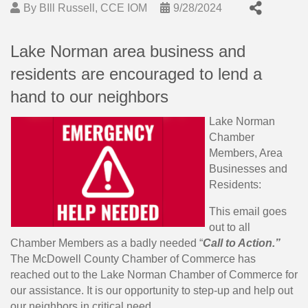
By
BIll Russell, CCE IOM
9/28/2024
Lake Norman area business and
residents are encouraged to lend a
hand to our neighbors
Lake Norman
Chamber
Members, Area
Businesses and
Residents:
This email goes
out to all
Chamber Members as a badly needed “
Call to Action.”
The McDowell County Chamber of Commerce has
reached out to the Lake Norman Chamber of Commerce for
our assistance. It is our opportunity to step-up and help out
our neighbors in critical need.