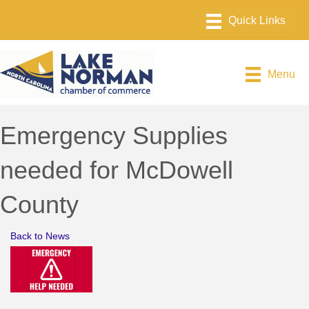
Menu
Emergency Supplies
needed for McDowell
County
Back to News