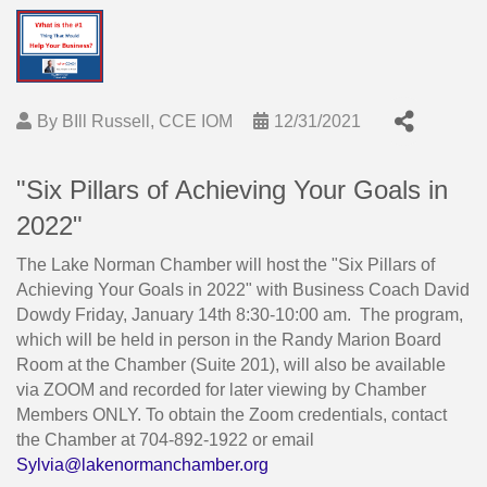
By
BIll Russell, CCE IOM
12/31/2021
"Six Pillars of Achieving Your Goals in
2022"
The Lake Norman Chamber will host the "Six Pillars of
Achieving Your Goals in 2022" with Business Coach David
Dowdy Friday, January 14th 8:30-10:00 am. The program,
which will be held in person in the Randy Marion Board
Room at the Chamber (Suite 201), will also be available
via ZOOM and recorded for later viewing by Chamber
Members ONLY. To obtain the Zoom credentials, contact
the Chamber at 704-892-1922 or email
Sylvia@lakenormanchamber.org