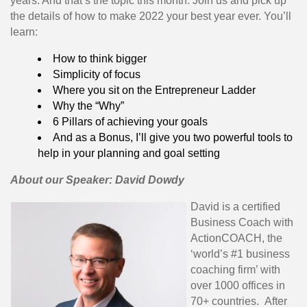
years. And that’s the topic this month. Join us and pick up
the details of how to make 2022 your best year ever. You’ll
learn:
How to think bigger
Simplicity of focus
Where you sit on the Entrepreneur Ladder
Why the “Why”
6 Pillars of achieving your goals
And as a Bonus, I’ll give you two powerful tools to
help in your planning and goal setting
About our Speaker: David Dowdy
David is a certified
Business Coach with
ActionCOACH, the
‘world’s #1 business
coaching firm’ with
over 1000 offices in
70+ countries. After