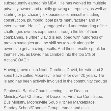
subsequently earned his MBA. He has worked for multiple
privately owned and rapidly growing enterprises, as well as
starting or purchasing six businesses himself including
construction, plumbing, boat parts manufacturer, and an
event venue. He is fully engaged and understanding of the
challenges owners experience through the life of their
companies. Further, David is equipped with hundreds of
proven strategies and the skill set to work alongside
owners to get amazing results. And those results speak for
themselves, as David has climbed into the top 5% of
ActionCOACH.
Having grown up in North Carolina, David, his wife and 3
sons have called Mooresville home for over 20 years. He
is and has been actively involved in the community through
Peninsula Baptist Church serving in the Deacon
Ministry/Past Chairman of Deacons, Finance Committee,
Bus Ministry, Mooresville Soup Kitchen Marketplace,
Sunday School/Connect Group Leader, and as a