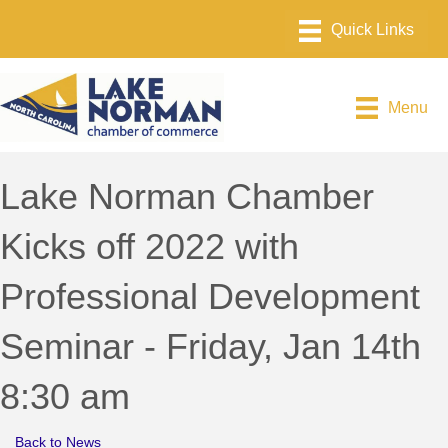
Menu
Lake Norman Chamber
Kicks off 2022 with
Professional Development
Seminar - Friday, Jan 14th
8:30 am
Back to News