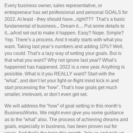
Every business owner, sales representative, or
entrepreneur has set professional and personal GOALS for
2022. At least - they should have...right??? That’s a basic
fundamental of business... Dream it.... Put some details to
it...aAnd set out to make it happen. Easy? Nope. Simple?
Yep. There’s a process. And it really starts with what you
want. Taking last year’s numbers and adding 10%? Well,
you could. That’s a lazy way of setting your goals. But is
that what you want? Why not ignore last year? What’s
happened has happened. 2022 is a new year. Anything is
possible. What is it you REALLY want? Start with the
“what”, and don’t let your fight-or-flight mind kick in and
start processing the “how”. That’s how goals get much
smaller, irrelevant, or don’t even get set.
We will address the “how” of goal-setting in this month’s
BusinessWorks. We might even give you some guidance
as to the “what” also. The process of achieving dreams and
goals, especially in business, has been proven out for