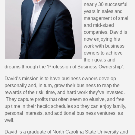
nearly 30 successful
years in sales and
management of small
and mid-sized
companies, David is
now enjoying his
work with business
owners to achieve
their goals and
dreams through the ‘Profession of Business Ownership’.
David’s mission is to have business owners develop
personally and, in turn, grow their business to reap the
rewards of the risk, time, and hard work they’ve invested.
They capture profits that often seem so elusive, and free
up time in their hectic schedules so they can enjoy family,
personal interests, and additional business ventures, as
well.
David is a graduate of North Carolina State University and