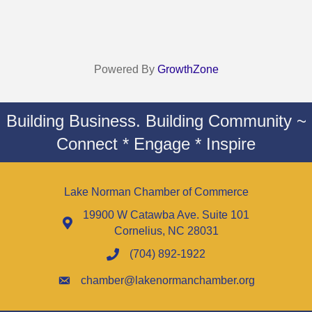
Powered By
GrowthZone
Building Business. Building Community ~
Connect * Engage * Inspire
Lake Norman Chamber of Commerce
19900 W Catawba Ave. Suite 101
Cornelius, NC 28031
(704) 892-1922
chamber@lakenormanchamber.org