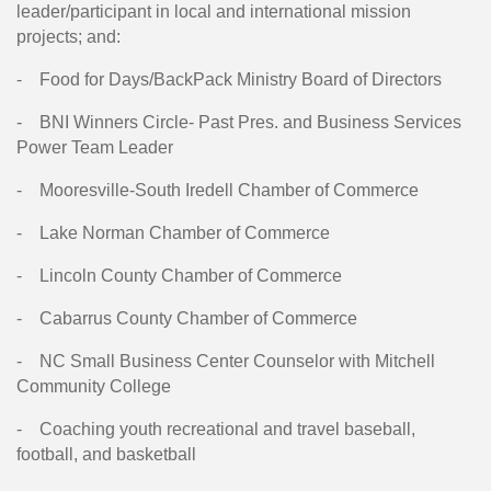
leader/participant in local and international mission
projects; and:
-
Food for Days/BackPack Ministry Board of Directors
-
BNI Winners Circle- Past Pres. and Business Services
Power Team Leader
-
Mooresville-South Iredell Chamber of Commerce
-
Lake Norman Chamber of Commerce
-
Lincoln County Chamber of Commerce
-
Cabarrus County Chamber of Commerce
-
NC Small Business Center Counselor with Mitchell
Community College
-
Coaching youth recreational and travel baseball,
football, and basketball