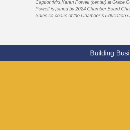
Caption:Mrs.Karen Powell (center) at Grace 
Powell is joined by 2024 Chamber Board Chair
Bales co-chairs of the Chamber’s Education C
Building Bus