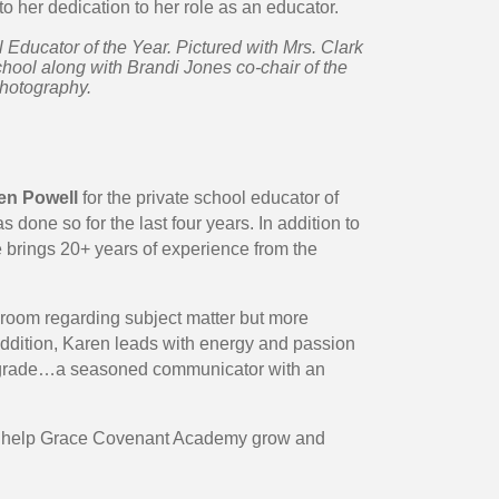
to her dedication to her role as an educator.
Educator of the Year. Pictured with Mrs. Clark
ool along with Brandi Jones co-chair of the
Photography.
en Powell
for the private school educator of
 done so for the last four years. In addition to
e brings 20+ years of experience from the
room regarding subject matter but more
n addition, Karen leads with energy and passion
rade…a seasoned communicator with an
 to help Grace Covenant Academy grow and