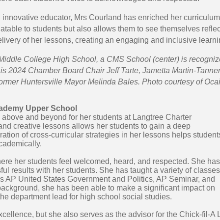
 innovative educator, Mrs Courland has enriched her curriculum b
table to students but also allows them to see themselves reflect
elivery of her lessons, creating an engaging and inclusive learni
Middle College High School, a CMS School (center) is recognize
is 2024 Chamber Board Chair Jeff Tarte, Jametta Martin-Tanner 
ormer Huntersville Mayor Melinda Bales. Photo courtesy of Oca
Academy Upper School
 above and beyond for her students at Langtree Charter
and creative lessons allows her students to gain a deep
ration of cross-curricular strategies in her lessons helps student
cademically.
here her students feel welcomed, heard, and respected. She has
l results with her students. She has taught a variety of classes
 AP United States Government and Politics, AP Seminar, and
ackground, she has been able to make a significant impact on
e department lead for high school social studies.
xcellence, but she also serves as the advisor for the Chick-fil