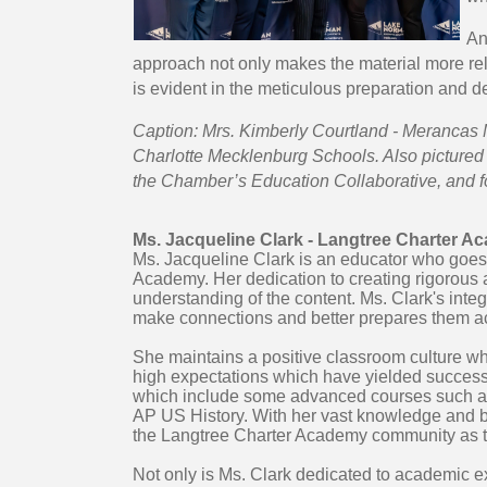
An
approach not only makes the material more rela
is evident in the meticulous preparation and d
Caption: Mrs. Kimberly Courtland - Merancas 
Charlotte Mecklenburg Schools. Also pictured 
the Chamber’s Education Collaborative, and f
Ms. Jacqueline Clark - Langtree Charter 
Ms. Jacqueline Clark is an educator who goes
Academy. Her dedication to creating rigorous 
understanding of the content. Ms. Clark's integ
make connections and better prepares them a
She maintains a positive classroom culture w
high expectations which have yielded successfu
which include some advanced courses such as
AP US History. With her vast knowledge and b
the Langtree Charter Academy community as th
Not only is Ms. Clark dedicated to academic e