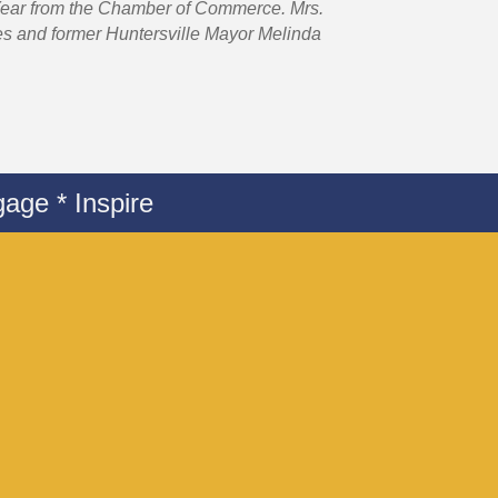
 Year from the Chamber of Commerce. Mrs.
es and former Huntersville Mayor Melinda
age * Inspire