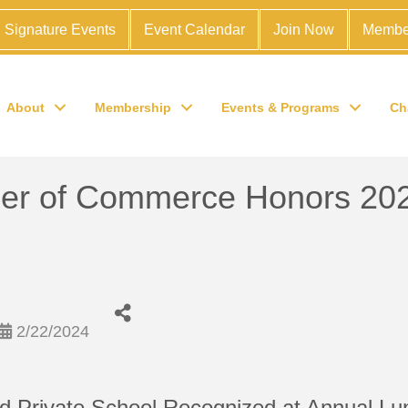
Signature Events
Event Calendar
Join Now
Membe
About
Membership
Events & Programs
Ch
r of Commerce Honors 2024
2/22/2024
d Private School Recognized at Annual L