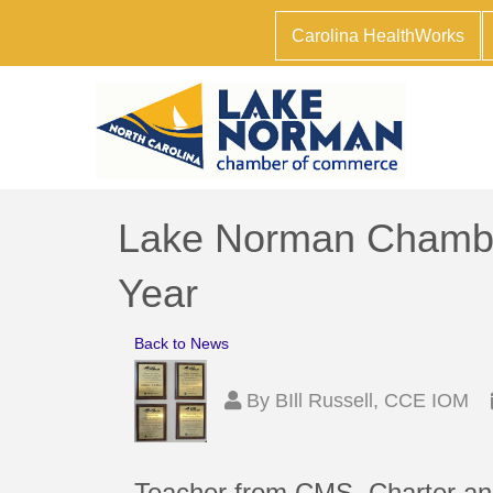
Carolina HealthWorks
Lake Norman Chambe
Year
Back to News
By
BIll Russell, CCE IOM
Teacher from CMS, Charter an