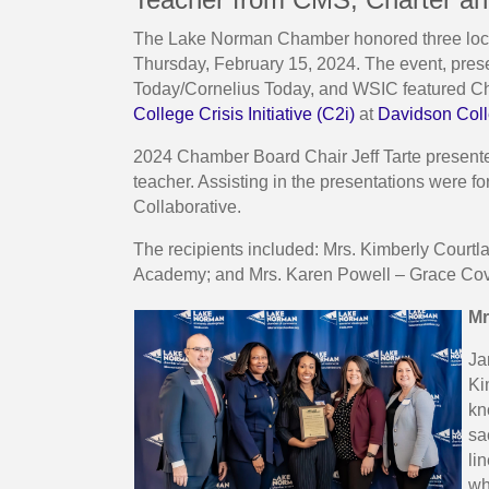
The Lake Norman Chamber honored three local
Thursday, February 15, 2024. The event, pr
Today/Cornelius Today, and WSIC featured Ch
College Crisis Initiative (C2i)
at
Davidson Col
2024 Chamber Board Chair Jeff Tarte presente
teacher. Assisting in the presentations were 
Collaborative.
The recipients included: Mrs. Kimberly Court
Academy; and Mrs. Karen Powell – Grace Co
Mr
Ja
Ki
kn
sa
li
wh