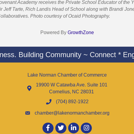
Covenant Academy receives the Private School Educator of the
 Jeff Tarte, Rich Landis Head of School along with Brandi Jon
ollaboratives. Photo courtesy of Ocaid Photography.
Powered By
GrowthZone
iness. Building Community ~ Connect * Eng
Lake Norman Chamber of Commerce
19900 W Catawba Ave. Suite 101
Cornelius, NC 28031
(704) 892-1922
chamber@lakenormanchamber.org
Facebook
twitter
LinkedIn
Instagram