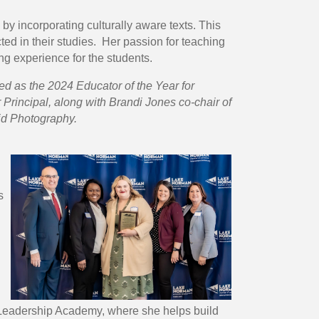
y incorporating culturally aware texts. This
ed in their studies. Her passion for teaching
ng experience for the students.
d as the 2024 Educator of the Year for
Principal, along with Brandi Jones co-chair of
id Photography.
s
-A Leadership Academy, where she helps build