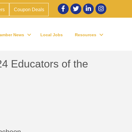
Facebook
twitter
LinkedIn
Instagram
rs
Coupon Deals
amber News
Local Jobs
Resources
 Educators of the
uncheon