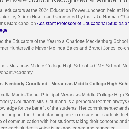
 educators at the 2024 Education PowerLuncheon held at North
esented by Atrium Health and sponsored by the Lake Norman C
ris Marsicano, an
Assistant Professor of Educational Studies a
lege
.
d the Educators of the Year to a Charlotte Mecklenburg School
former Huntersville Mayor Melinda Bales and Brandi Jones, co-c
land - Merancas Middle College High School, a CMS School; Mrs
venant Academy.
s. Kimberly Courtland - Merancas Middle College High Sch
metta Martin-Tanner Principal Merancas Middle College High S
mberly Courtland: Mrs. Courtland is a perpetual learner, alway
owledge for the benefit of the students. Her commitment extends
crificing her lunch and planning time to ensure her students fe
ne of communication with her students taking their concerns and
ere each student's voice is acknowledged and respected.