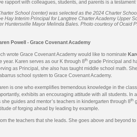
ve rapport with colleagues, students, and parents is a testament 
harter School (center) was selected as the 2024 Charter School 
e Hay Interim Principal for Langtree Charter Academy Upper Sch
r Huntersville Mayor Melinda Bales. Photo courtesy of Ocaid 
aren Powell - Grace Covenant Academy
ich wrote Grace Covenant Academy would like to nominate
Kar
th
e year. Karen serves as our K through 8
grade Principal and has
rving as Principal, she also has taught middle school math. Sh
abarrus school system to Grace Covenant Academy.
ren is one who exemplifies tremendous knowledge in the class
portantly, exhibits an encouraging attitude with all students. I
th
 she guides and mentor’s teachers in kindergarten through 8
g
titude of forging ahead by leading by example.
t from the teachers that she leads. She goes above and beyond