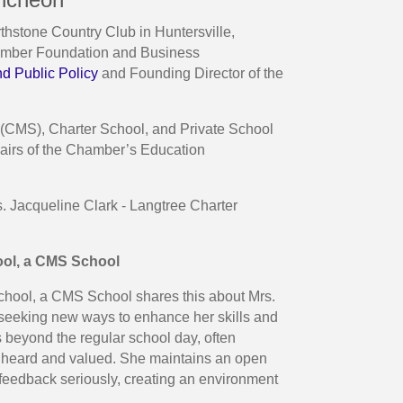
stone Country Club in Huntersville,
hamber Foundation and Business
nd Public Policy
and Founding Director of the
 (CMS), Charter School, and Private School
hairs of the Chamber’s Education
. Jacqueline Clark - Langtree Charter
ool, a CMS School
chool, a CMS School shares this about Mrs.
s seeking new ways to enhance her skills and
 beyond the regular school day, often
el heard and valued. She maintains an open
 feedback seriously, creating an environment