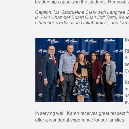
leadership capacity in the students. Her positi
Caption: Ms. Jacqueline Clark with Langtree C
is 2024 Chamber Board Chair Jeff Tarte, Rene
Chamber’s Education Collaborative, and forme
K
R
th
se
C
Ka
im
as
at
In serving well, Karen receives great respec
offer a wonderful experience for our families.