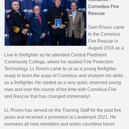
Cornelius Fire
Rescue
Sam Rivers came
to the Cornelius
Fire Rescue in
August 2016 as a
Live-In firefighter as he attended Central Piedmont
Community College, where he studied Fire Protection
Technology. Lt. Rivers came to us as a young firefighter
ready to learn the ways of Cornelius and sharpen his skills
as a firefighter. He started as a very quiet, reserved young
man and over the course of his time with Cornelius Fire
and Rescue that has changed immensely!
Lt. Rivers has served on the Training Staff for the past five
years and received a promotion to Lieutenant 2021. He
oversees all new members and works countless hours