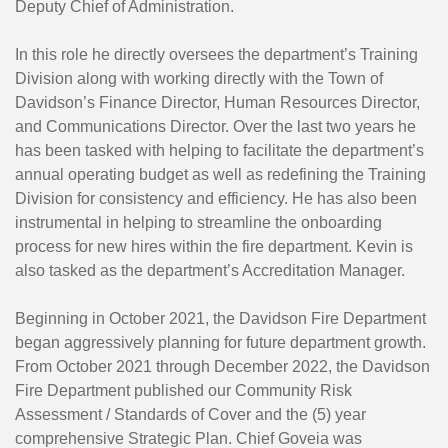
Deputy Chief of Administration.
In this role he directly oversees the department’s Training
Division along with working directly with the Town of
Davidson’s Finance Director, Human Resources Director,
and Communications Director. Over the last two years he
has been tasked with helping to facilitate the department’s
annual operating budget as well as redefining the Training
Division for consistency and efficiency. He has also been
instrumental in helping to streamline the onboarding
process for new hires within the fire department. Kevin is
also tasked as the department’s Accreditation Manager.
Beginning in October 2021, the Davidson Fire Department
began aggressively planning for future department growth.
From October 2021 through December 2022, the Davidson
Fire Department published our Community Risk
Assessment / Standards of Cover and the (5) year
comprehensive Strategic Plan. Chief Goveia was