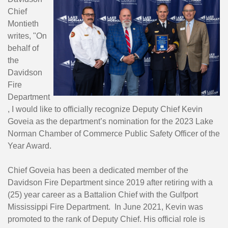
Chief
Montieth
writes,
"On
behalf of
the
Davidson
Fire
Department
, I would like to officially recognize Deputy Chief Kevin
Goveia as the department’s nomination for the 2023 Lake
Norman Chamber of Commerce Public Safety Officer of the
Year Award.
Chief Goveia has been a dedicated member of the
Davidson Fire Department since 2019 after retiring with a
(25) year career as a Battalion Chief with the Gulfport
Mississippi Fire Department. In June 2021, Kevin was
promoted to the rank of Deputy Chief. His official role is