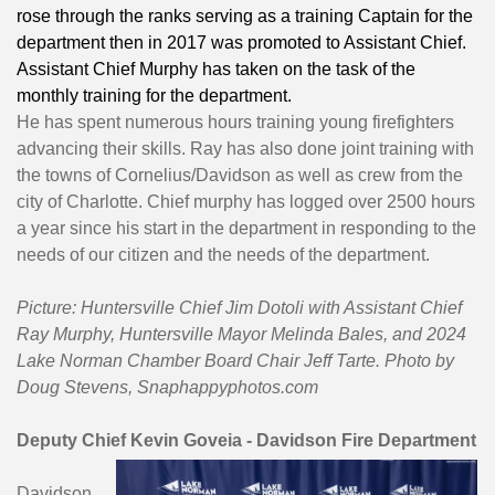
rose through the ranks serving as a training Captain for the
department then in 2017 was promoted to Assistant Chief.
Assistant Chief Murphy has taken on the task of the
monthly training for the department.
He has spent numerous hours training young firefighters
advancing their skills. Ray has also done joint training with
the towns of Cornelius/Davidson as well as crew from the
city of Charlotte. Chief murphy has logged over 2500 hours
a year since his start in the department in responding to the
needs of our citizen and the needs of the department.
Picture: Huntersville Chief Jim Dotoli with Assistant Chief
Ray Murphy, Huntersville Mayor Melinda Bales, and 2024
Lake Norman Chamber Board Chair Jeff Tarte. Photo by
Doug Stevens, Snaphappyphotos.com
Deputy Chief Kevin Goveia - Davidson Fire Department
Davidson