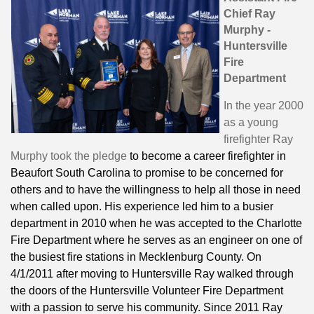
Chief Ray
Murphy -
Huntersville
Fire
Department
In the year 2000
as a young
firefighter Ray
Murphy took the pledge
to become a career firefighter in
Beaufort South Carolina to promise to be concerned for
others and to have the willingness to help all those in need
when called upon. His experience led him to a busier
department in 2010 when he was accepted to the Charlotte
Fire Department where he serves as an engineer on one of
the busiest fire stations in Mecklenburg County. On
4/1/2011 after moving to Huntersville Ray walked through
the doors of the Huntersville Volunteer Fire Department
with a passion to serve his community. Since 2011 Ray