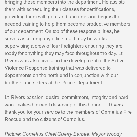
bringing these members into the department. He assists
them with scheduling their classes for certifications,
providing them with gear and uniforms and begins the
needed training to help them become productive members
of our department. On top of these responsibilities, he
serves as a company officer each day he works
supervising a crew of four firefighters ensuring they are
ready for anything they may face throughout the day. Lt.
Rivers was also pivotal in the development of the Active
Violence Response training that was delivered to
departments on the north end in conjunction with our
brothers and sisters at the Police Department.
Lt. Rivers passion, desire, commitment, integrity and hard
work makes him well deserving of this honor. Lt. Rivers,
thank you for your service to the members of Cornelius Fire
Rescue and the citizens of Cornelius.
Picture: Cornelius Chief Guerry Barbee, Mayor Woody