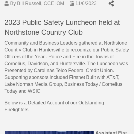
By
BIll Russell, CCE IOM
11/6/2023
2023 Public Safety Luncheon held at
Northstone Country Club
Community and Business Leaders gathered at Northstone
Country Club in Huntersville to recognize our Public Safety
Officers of the Year - Police and Fire in the Towns of
Cornelius, Davidson, and Huntersville. The Luncheon was
Presented by Carolinas Telco Federal Credit Union.
Supporting sponsors included Firstnet Built with AT&T,
Lake Norman Media Group, Business Today / Cornelius
Today and WSIC.
Below is a Detailed Account of our Outstanding
Firefighters.
Assistant Fire