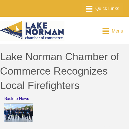
Menu
Lake Norman Chamber of
Commerce Recognizes
Local Firefighters
Back to News