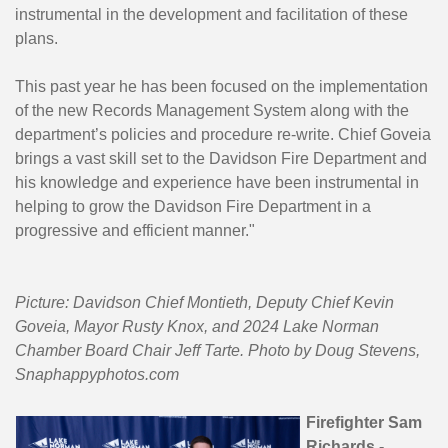
instrumental in the development and facilitation of these
plans.
This past year he has been focused on the implementation
of the new Records Management System along with the
department’s policies and procedure re-write. Chief Goveia
brings a vast skill set to the Davidson Fire Department and
his knowledge and experience have been instrumental in
helping to grow the Davidson Fire Department in a
progressive and efficient manner."
Picture: Davidson Chief Montieth, Deputy Chief Kevin
Goveia, Mayor Rusty Knox, and 2024 Lake Norman
Chamber Board Chair Jeff Tarte. Photo by Doug Stevens,
Snaphappyphotos.com
Firefighter Sam
Richards -