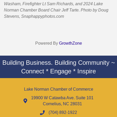
Washam, Firefighter Lt Sam Richards,
and 2024 Lake
Norman Chamber Board Chair Jeff Tarte. Photo by Doug
Stevens, Snaphappyphotos.com
Powered By
GrowthZone
Building Business. Building Community ~
Connect * Engage * Inspire
Lake Norman Chamber of Commerce
19900 W Catawba Ave. Suite 101
Cornelius, NC 28031
(704) 892-1922