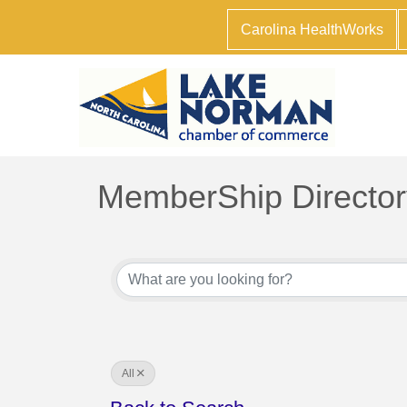
Carolina HealthWorks
MemberShip Director
All