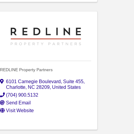
REDLINE Property Partners
6101 Carnegie Boulevard
,
Suite 455
,
Charlotte
,
NC
28209
, United States
(704) 900.5132
Send Email
Visit Website