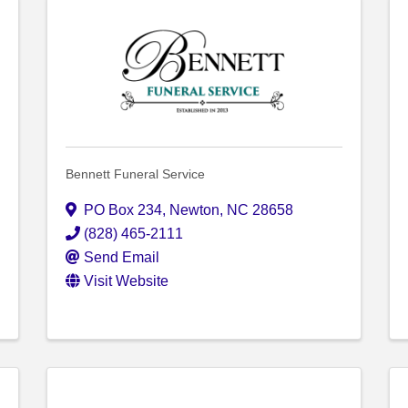
Bennett Funeral Service
PO Box 234
,
Newton
,
NC
28658
(828) 465-2111
Send Email
Visit Website