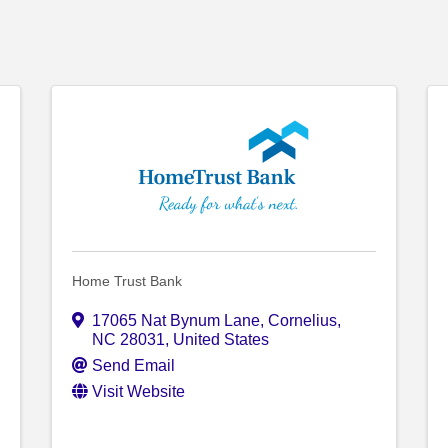
Home Trust Bank
17065 Nat Bynum Lane
,
Cornelius
,
NC
28031
, United States
Send Email
Visit Website