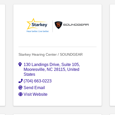
Starkey Hearing Center / SOUNDGEAR
130 Landings Drive
,
Suite 105
,
Mooresville
,
NC
28115
, United
States
(704) 663-0223
Send Email
Visit Website