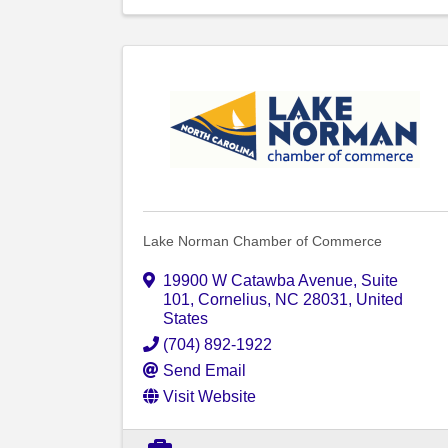
Lake Norman Chamber of Commerce
19900 W Catawba Avenue
,
Suite
101
,
Cornelius
,
NC
28031
, United
States
(704) 892-1922
Send Email
Visit Website