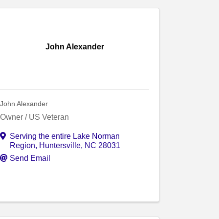
John Alexander
John Alexander
Owner / US Veteran
Serving the entire Lake Norman
Region
,
Huntersville
,
NC
28031
Send Email