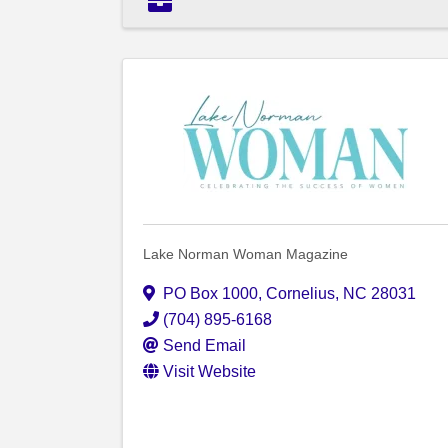
Lake Norman Woman Magazine
PO Box 1000
,
Cornelius
,
NC
28031
(704) 895-6168
Send Email
Visit Website