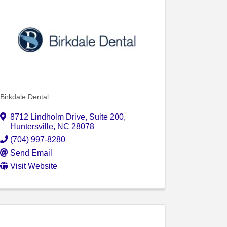
Birkdale Dental
8712 Lindholm Drive
,
Suite 200
,
Huntersville
,
NC
28078
(704) 997-8280
Send Email
Visit Website