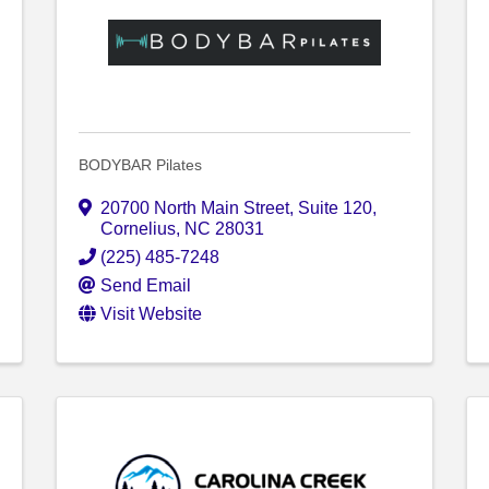
BODYBAR Pilates
20700 North Main Street
,
Suite 120
,
Cornelius
,
NC
28031
(225) 485-7248
Send Email
Visit Website