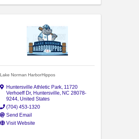
Lake Norman HarborHippos
Huntersville Athletic Park
,
11720
Verhoeff Dr
,
Huntersville
,
NC
28078-
9244
, United States
(704) 453-1320
Send Email
Visit Website