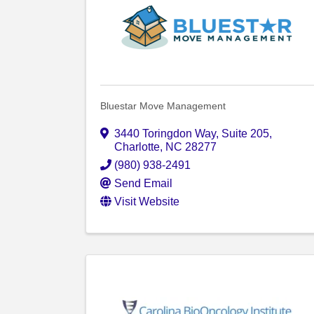
Bluestar Move Management
3440 Toringdon Way
,
Suite 205
,
Charlotte
,
NC
28277
(980) 938-2491
Send Email
Visit Website