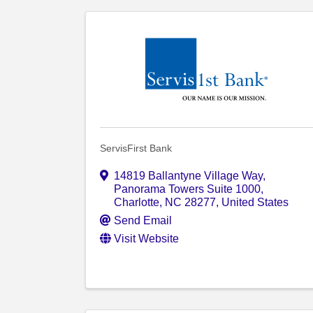
ServisFirst Bank
14819 Ballantyne Village Way
,
Panorama Towers Suite 1000
,
Charlotte
,
NC
28277
, United States
Send Email
Visit Website