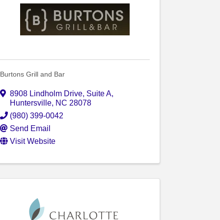
Burtons Grill and Bar
8908 Lindholm Drive
,
Suite A
,
Huntersville
,
NC
28078
(980) 399-0042
Send Email
Visit Website