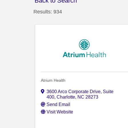
Back to Search
Results: 934
Atrium Health
3600 Arco Corporate Drive
,
Suite
400
,
Charlotte
,
NC
28273
Send Email
Visit Website