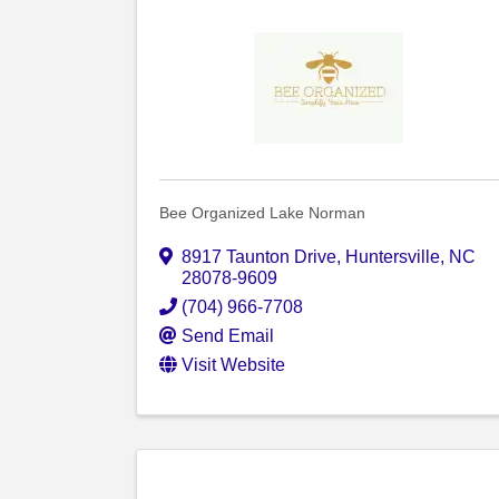
Bee Organized Lake Norman
8917 Taunton Drive
,
Huntersville
,
NC
28078-9609
(704) 966-7708
Send Email
Visit Website