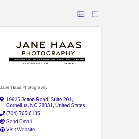
Jane Haas Photography
19925 Jetton Road
,
Suite 201
,
Cornelius
,
NC
28031
, United States
(704) 765-6135
Send Email
Visit Website