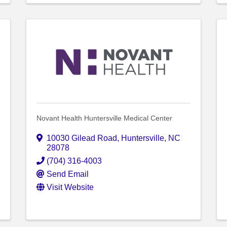
Novant Health Huntersville Medical Center
10030 Gilead Road
,
Huntersville
,
NC
28078
(704) 316-4003
Send Email
Visit Website