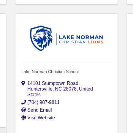
Lake Norman Christian School
14101 Stumptown Road
,
Huntersville
,
NC
28078
, United
States
(704) 987-9811
Send Email
Visit Website