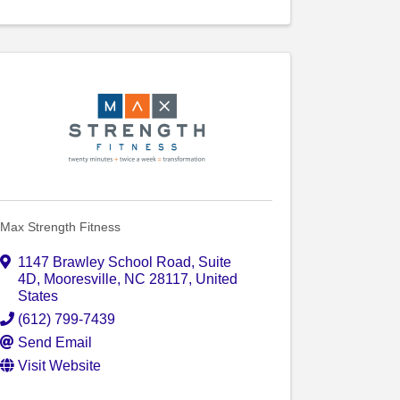
Max Strength Fitness
1147 Brawley School Road
,
Suite
4D
,
Mooresville
,
NC
28117
, United
States
(612) 799-7439
Send Email
Visit Website