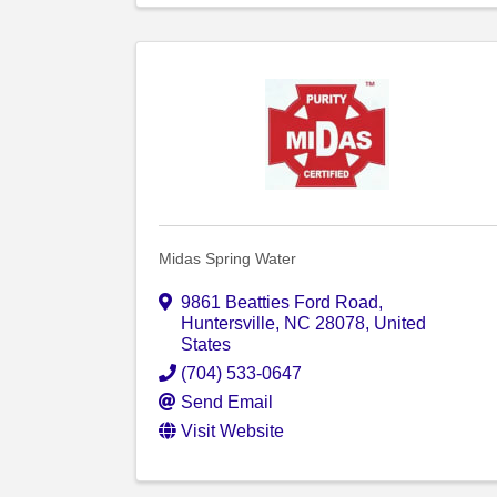
Midas Spring Water
9861 Beatties Ford Road
,
Huntersville
,
NC
28078
, United
States
(704) 533-0647
Send Email
Visit Website