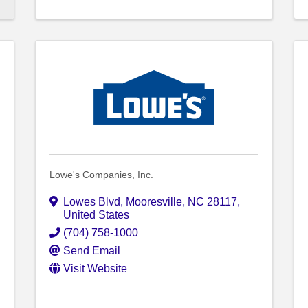
Lowe's Companies, Inc.
Lowes Blvd
,
Mooresville
,
NC
28117
,
United States
(704) 758-1000
Send Email
Visit Website