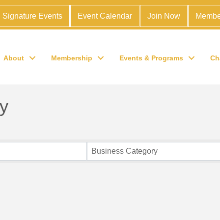
Signature Events
Event Calendar
Join Now
Membe
About
Membership
Events & Programs
Ch
y
Business Category