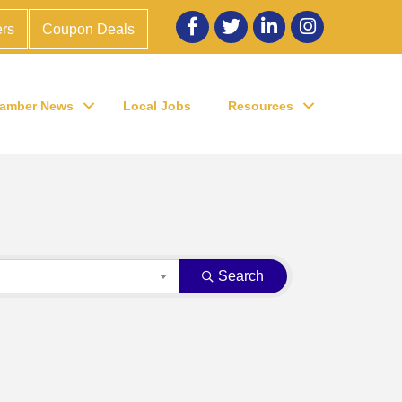
Facebook
twitter
LinkedIn
Instagram
rs
Coupon Deals
amber News
Local Jobs
Resources
Search