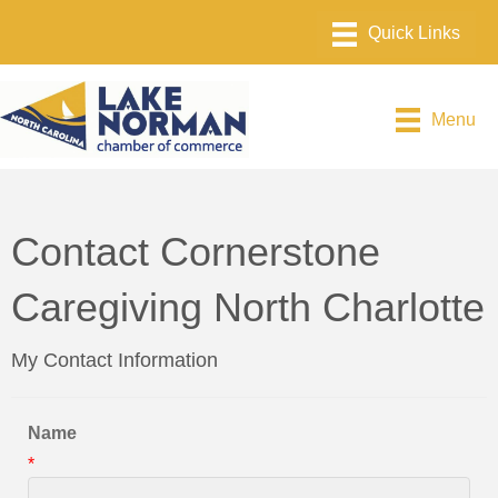
Menu
Contact Cornerstone
Caregiving North Charlotte
My Contact Information
Name
*