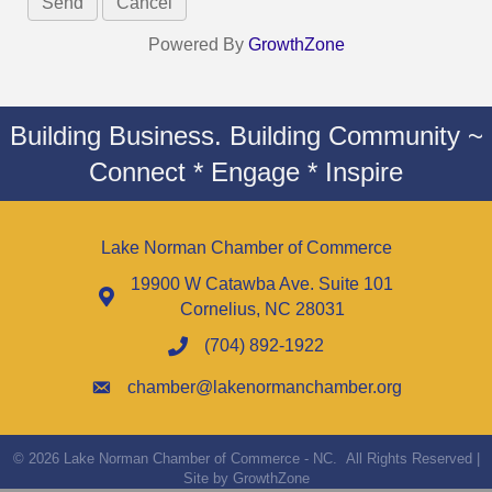
Powered By
GrowthZone
Building Business. Building Community ~
Connect * Engage * Inspire
Lake Norman Chamber of Commerce
19900 W Catawba Ave. Suite 101
Cornelius, NC 28031
(704) 892-1922
chamber@lakenormanchamber.org
©
2026
Lake Norman Chamber of Commerce - NC.
All Rights Reserved |
Site by
GrowthZone