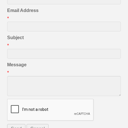
Email Address
*
Subject
*
Message
*