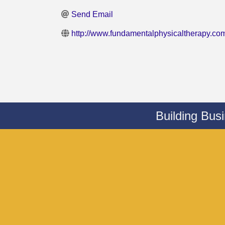
Send Email
http://www.fundamentalphysicaltherapy.co
Building Bus