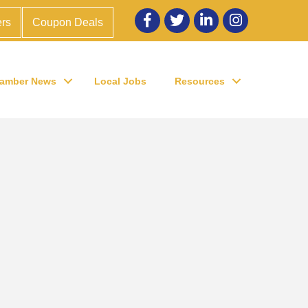
Facebook
twitter
LinkedIn
Instagram
rs
Coupon Deals
amber News
Local Jobs
Resources