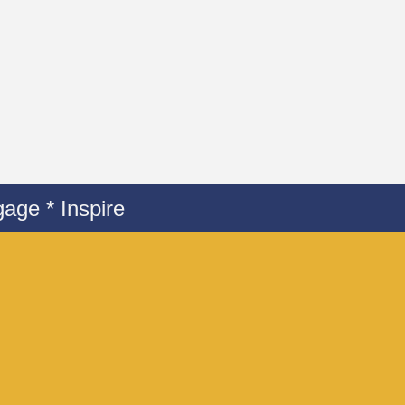
age * Inspire