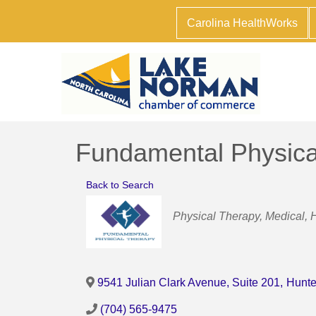
Carolina HealthWorks
Fundamental Physica
Back to Search
Categories
Physical Therapy
Medical, 
9541 Julian Clark Avenue, Suite 201
,
Hunte
(704) 565-9475