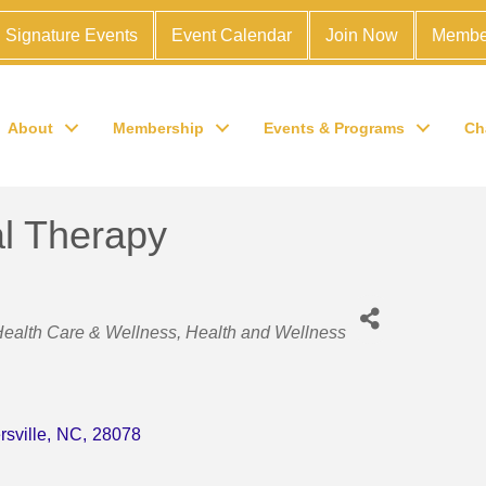
Signature Events
Event Calendar
Join Now
Membe
About
Membership
Events & Programs
Ch
l Therapy
Health Care & Wellness
Health and Wellness
rsville
,
NC
,
28078