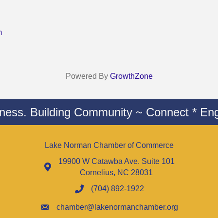
m
Powered By
GrowthZone
iness. Building Community ~ Connect * Eng
Lake Norman Chamber of Commerce
19900 W Catawba Ave. Suite 101
Cornelius, NC 28031
(704) 892-1922
chamber@lakenormanchamber.org