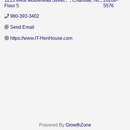
1213 West Moorehead Street ,
,
Charlotte
,
NC
,
28208-
Floor 5
5576
980-393-3402
Send Email
https://www.IT-HenHouse.com
Powered By
GrowthZone