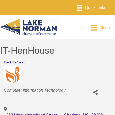
Menu
IT-HenHouse
Back to Search
Categories
Computer Information Technology