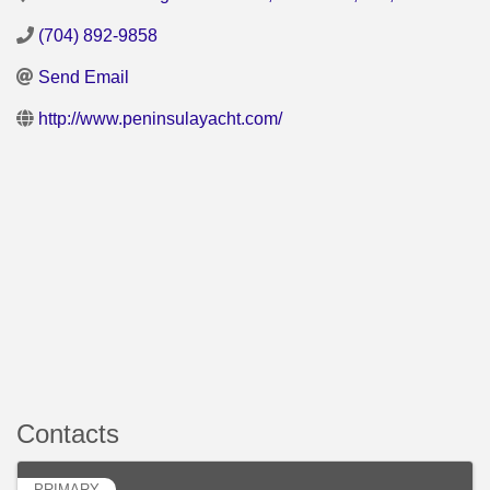
(704) 892-9858
Send Email
http://www.peninsulayacht.com/
Contacts
PRIMARY