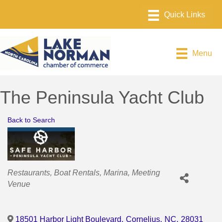
Menu
The Peninsula Yacht Club
Back to Search
Categories
Restaurants
Boat Rentals
Marina
Meeting
Venue
18501 Harbor Light Boulevard
,
Cornelius
,
NC
,
28031