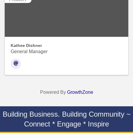
Kathee Dishner
General Manager
Powered By
GrowthZone
Building Business. Building Community ~
Connect * Engage * Inspire