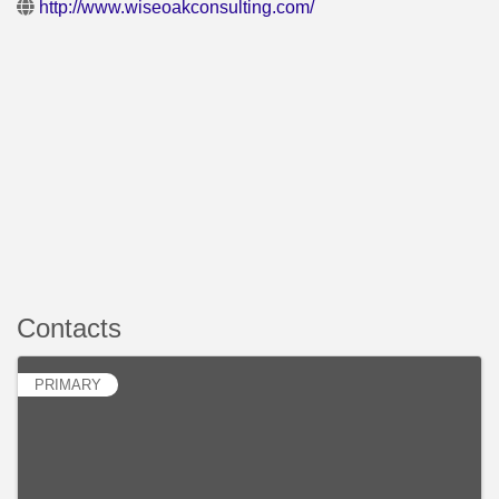
http://www.wiseoakconsulting.com/
Contacts
PRIMARY