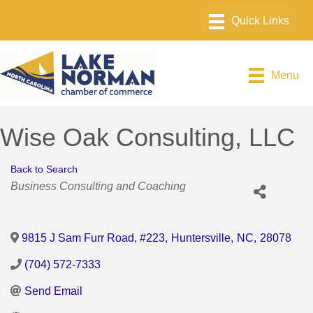
Menu
Wise Oak Consulting, LLC
Back to Search
Categories
Business Consulting and Coaching
9815 J Sam Furr Road, #223
,
Huntersville
,
NC
,
28078
(704) 572-7333
Send Email