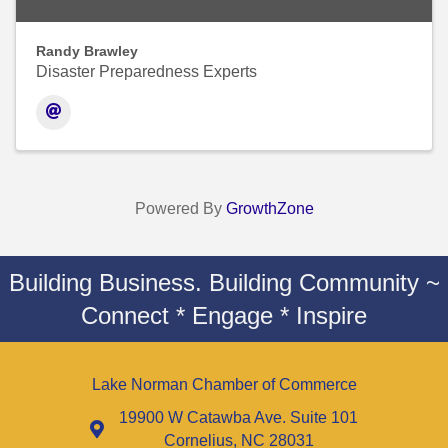
Randy Brawley
Disaster Preparedness Experts
Powered By
GrowthZone
Building Business. Building Community ~
Connect * Engage * Inspire
Lake Norman Chamber of Commerce
19900 W Catawba Ave. Suite 101
Cornelius, NC 28031