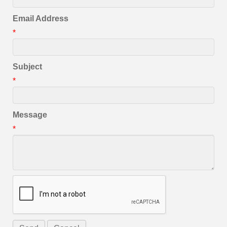
Email Address
*
Subject
*
Message
*