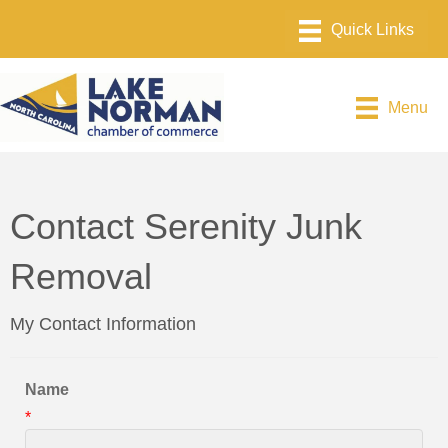
Menu
Contact Serenity Junk
Removal
My Contact Information
Name
*