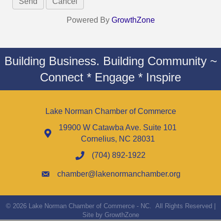
Powered By
GrowthZone
Building Business. Building Community ~
Connect * Engage * Inspire
Lake Norman Chamber of Commerce
19900 W Catawba Ave. Suite 101
Cornelius, NC 28031
(704) 892-1922
chamber@lakenormanchamber.org
©
2026
Lake Norman Chamber of Commerce - NC.
All Rights Reserved |
Site by
GrowthZone