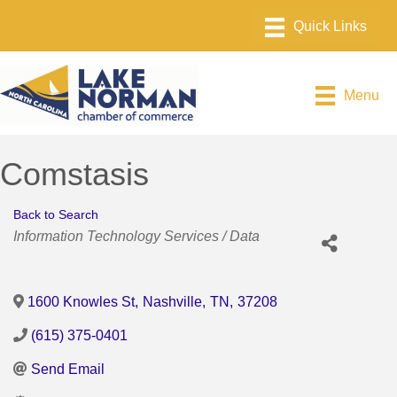
Menu
Comstasis
Back to Search
Categories
Information Technology Services / Data
1600 Knowles St
,
Nashville
,
TN
,
37208
(615) 375-0401
Send Email