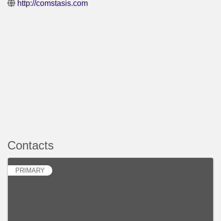
http://comstasis.com
Contacts
PRIMARY