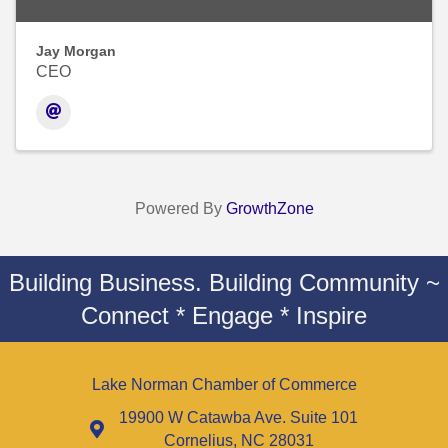
Jay Morgan
CEO
Powered By
GrowthZone
Building Business. Building Community ~
Connect * Engage * Inspire
Lake Norman Chamber of Commerce
19900 W Catawba Ave. Suite 101
Cornelius, NC 28031