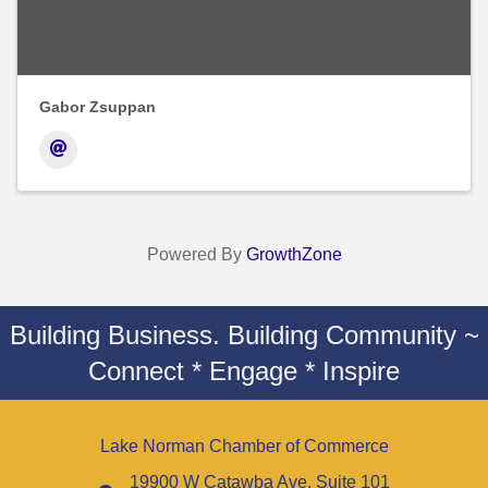
Gabor Zsuppan
Powered By
GrowthZone
Building Business. Building Community ~
Connect * Engage * Inspire
Lake Norman Chamber of Commerce
19900 W Catawba Ave. Suite 101