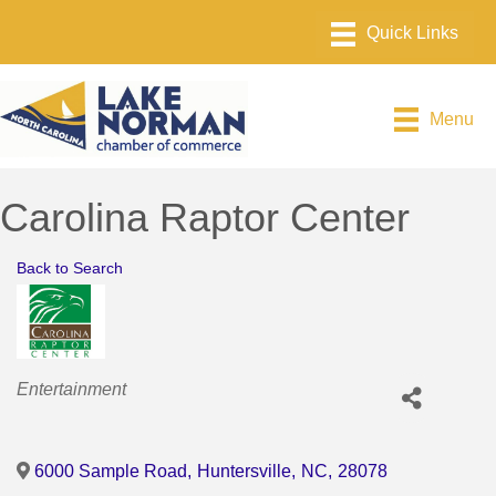
Menu
Carolina Raptor Center
Back to Search
Categories
Entertainment
6000 Sample Road
,
Huntersville
,
NC
,
28078