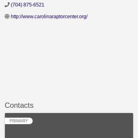
(704) 875-6521
http://www.carolinaraptorcenter.org/
Contacts
PRIMARY