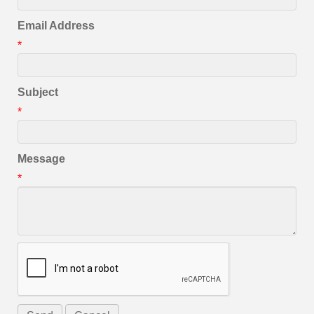
Email Address
*
Subject
*
Message
*