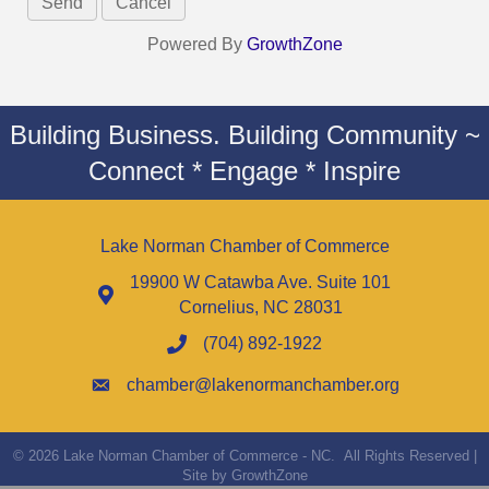
Powered By
GrowthZone
Building Business. Building Community ~
Connect * Engage * Inspire
Lake Norman Chamber of Commerce
19900 W Catawba Ave. Suite 101
Cornelius, NC 28031
(704) 892-1922
chamber@lakenormanchamber.org
©
2026
Lake Norman Chamber of Commerce - NC.
All Rights Reserved |
Site by
GrowthZone