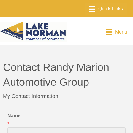
Menu
Contact Randy Marion
Automotive Group
My Contact Information
Name
*