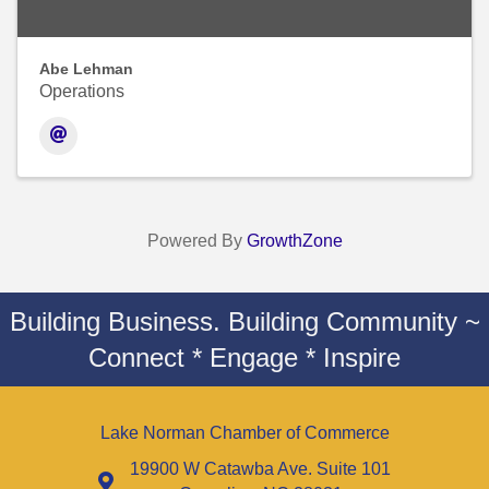
Abe Lehman
Operations
Powered By
GrowthZone
Building Business. Building Community ~
Connect * Engage * Inspire
Lake Norman Chamber of Commerce
19900 W Catawba Ave. Suite 101