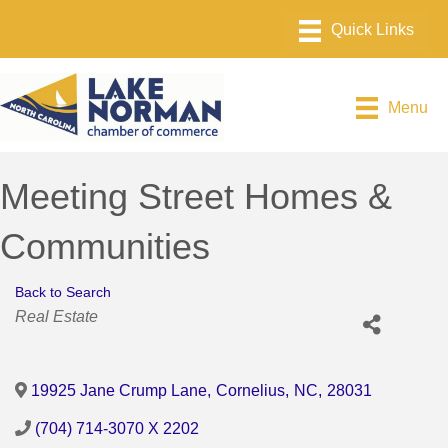
Menu
Meeting Street Homes &
Communities
Back to Search
Categories
Real Estate
19925 Jane Crump Lane
,
Cornelius
,
NC
,
28031
(704) 714-3070 X 2202