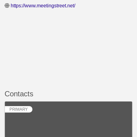
https://www.meetingstreet.net/
Contacts
PRIMARY