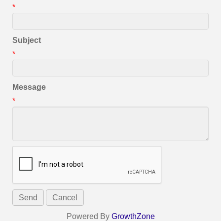
*
Subject
*
Message
*
Powered By
GrowthZone