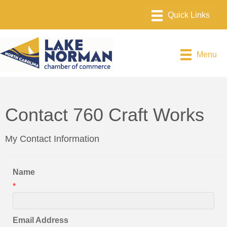
Menu
Contact 760 Craft Works
My Contact Information
Name
*
Email Address