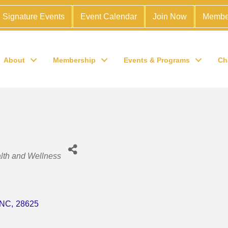
Signature Events
Event Calendar
Join Now
Membe
About
Membership
Events & Programs
Ch
lth and Wellness
NC
,
28625