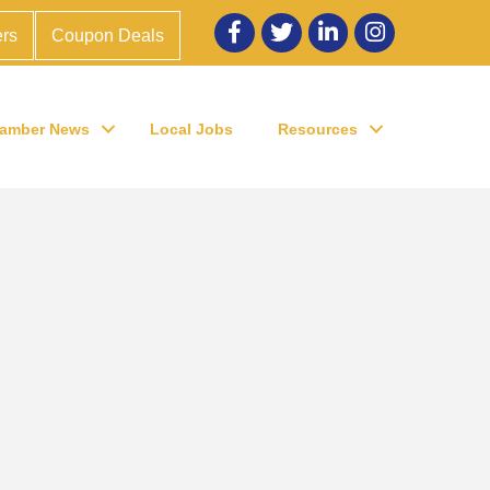
Facebook
twitter
LinkedIn
Instagram
rs
Coupon Deals
amber News
Local Jobs
Resources