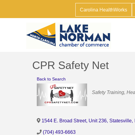
Carolina HealthWorks
CPR Safety Net
Back to Search
Categories
Safety Training
Hea
1544 E. Broad Street, Unit 236
,
Statesville
,
(704) 493-6663