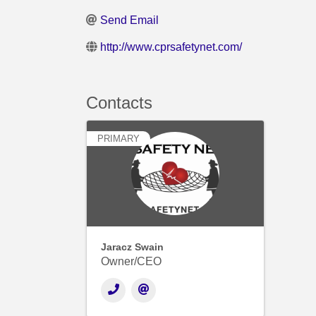
Send Email
http://www.cprsafetynet.com/
Contacts
PRIMARY
Jaracz Swain
Owner/CEO