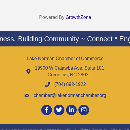
Powered By
GrowthZone
iness. Building Community ~ Connect * Eng
Lake Norman Chamber of Commerce
19900 W Catawba Ave. Suite 101
Cornelius, NC 28031
(704) 892-1922
chamber@lakenormanchamber.org
Facebook
twitter
LinkedIn
Instagram