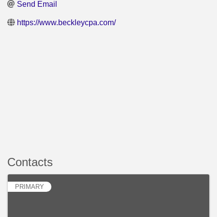
Send Email
https://www.beckleycpa.com/
Contacts
PRIMARY