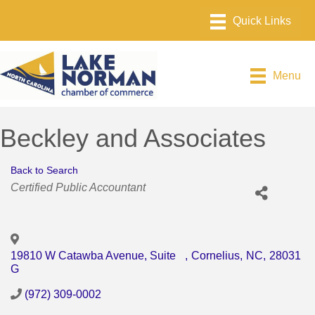
Menu
Beckley and Associates
Back to Search
Categories
Certified Public Accountant
19810 W Catawba Avenue, Suite
,
Cornelius
,
NC
,
28031
G
(972) 309-0002