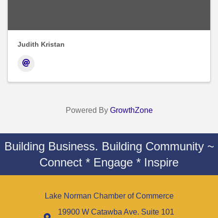
Judith Kristan
Powered By
GrowthZone
Building Business. Building Community ~
Connect * Engage * Inspire
Lake Norman Chamber of Commerce
19900 W Catawba Ave. Suite 101