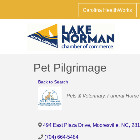
Carolina HealthWorks
Pet Pilgrimage
Back to Search
Categories
Pets & Veterinary
Funeral Home 
494 East Plaza Drive
,
Mooresville
,
NC
,
281
(704) 664-5484