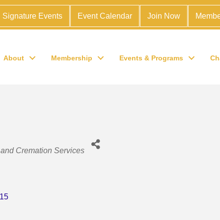
Signature Events
Event Calendar
Join Now
Membe
About
Membership
Events & Programs
Ch
and Cremation Services
15