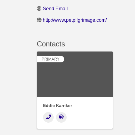
Send Email
http://www.petpilgrimage.com/
Contacts
PRIMARY
Eddie Karriker