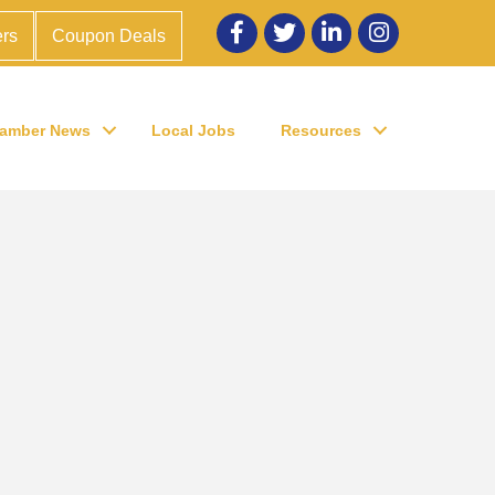
Facebook
twitter
LinkedIn
Instagram
rs
Coupon Deals
amber News
Local Jobs
Resources