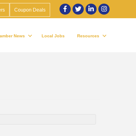
Facebook
twitter
LinkedIn
Instagram
rs
Coupon Deals
amber News
Local Jobs
Resources