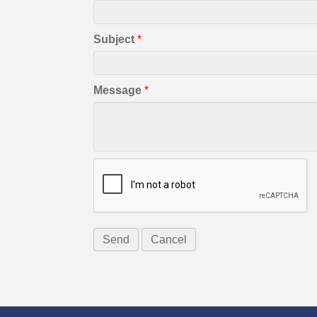
Subject
*
Message
*