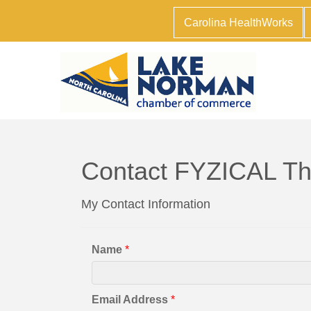
Carolina HealthWorks
Contact FYZICAL Th
My Contact Information
Name
*
Email Address
*