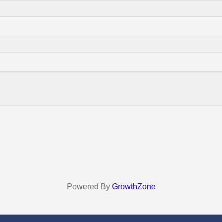
Powered By
GrowthZone