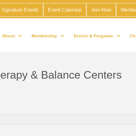
Signature Events
Event Calendar
Join Now
Membe
About
Membership
Events & Programs
Ch
erapy & Balance Centers