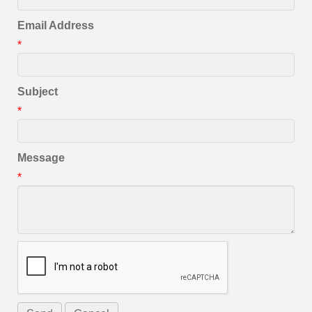
Email Address
*
Subject
*
Message
*