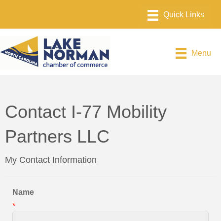
Menu
Contact I-77 Mobility
Partners LLC
My Contact Information
Name
*