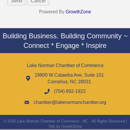
Powered By
GrowthZone
Building Business. Building Community ~
Connect * Engage * Inspire
Lake Norman Chamber of Commerce
19900 W Catawba Ave. Suite 101
Cornelius, NC 28031
(704) 892-1922
chamber@lakenormanchamber.org
©
2026
Lake Norman Chamber of Commerce - NC.
All Rights Reserved |
Site by
GrowthZone