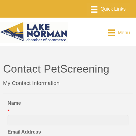
Menu
Contact PetScreening
My Contact Information
Name
*
Email Address