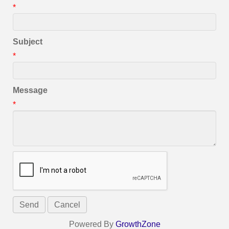
*
Subject
*
Message
*
Powered By
GrowthZone