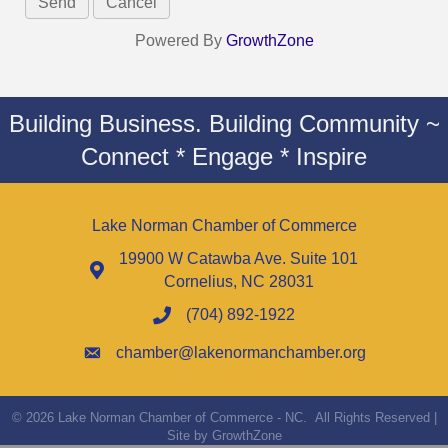
Powered By
GrowthZone
Building Business. Building Community ~
Connect * Engage * Inspire
Lake Norman Chamber of Commerce
19900 W Catawba Ave. Suite 101
Cornelius, NC 28031
(704) 892-1922
chamber@lakenormanchamber.org
©
2026
Lake Norman Chamber of Commerce - NC.
All Rights Reserved |
Site by
GrowthZone