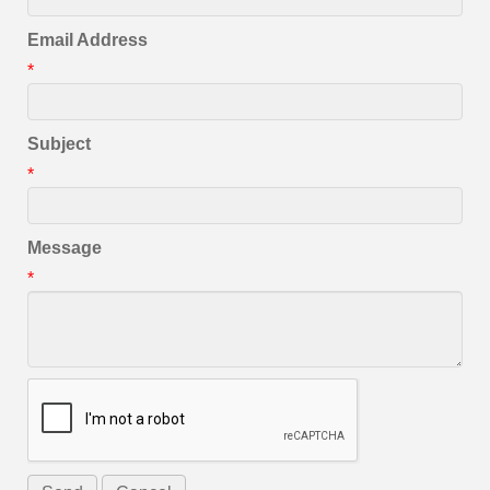
Email Address
*
Subject
*
Message
*