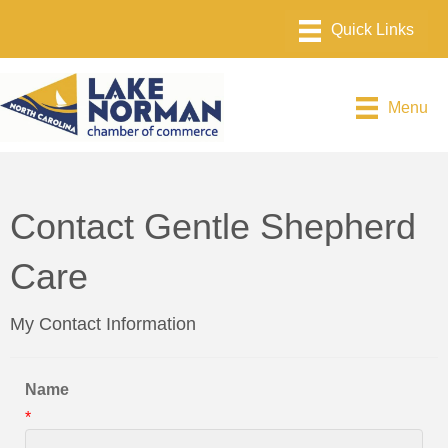
Menu
Contact Gentle Shepherd
Care
My Contact Information
Name
*