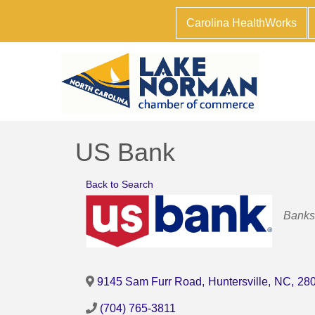
Carolina HealthWorks
US Bank
Back to Search
Catego
Banks
9145 Sam Furr Road
,
Huntersville
,
NC
,
28
(704) 765-3811