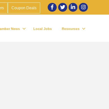
Facebook
twitter
LinkedIn
Instagram
rs
Coupon Deals
amber News
Local Jobs
Resources