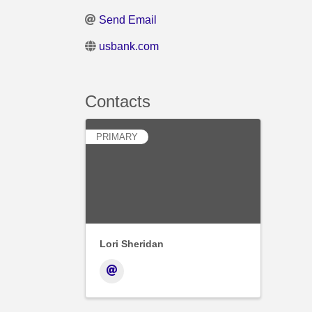
Send Email
usbank.com
Contacts
PRIMARY
Lori Sheridan