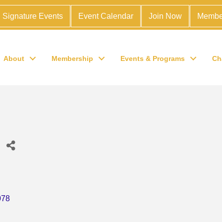
Signature Events
Event Calendar
Join Now
Membe
About
Membership
Events & Programs
Ch
ries
078