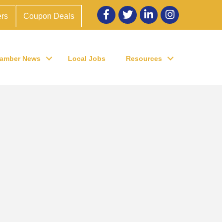
Facebook
twitter
LinkedIn
Instagram
rs
Coupon Deals
amber News
Local Jobs
Resources