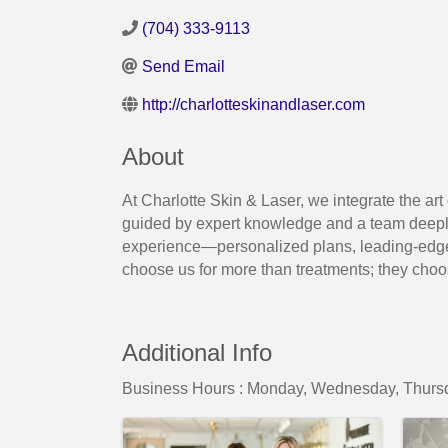
(704) 333-9113
Send Email
http://charlotteskinandlaser.com
About
At Charlotte Skin & Laser, we integrate the art
guided by expert knowledge and a team deeply
experience—personalized plans, leading-edge 
choose us for more than treatments; they choose 
Additional Info
Business Hours : Monday, Wednesday, Thursd
Images