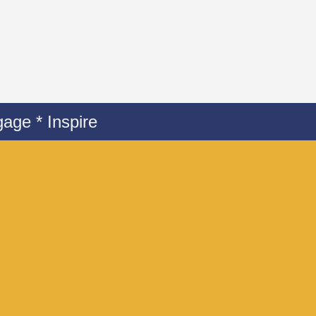
age * Inspire