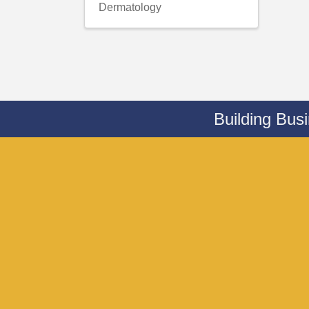
Dermatology
Building Bus