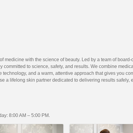
 of medicine with the science of beauty. Led by a team of board-c
 committed to science, safety, and results. We combine medical
technology, and a warm, attentive approach that gives you conf
a lifelong skin partner dedicated to delivering results safely, eff
ay: 8:00 AM – 5:00 PM.