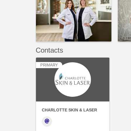
Contacts
PRIMARY
CHARLOTTE SKIN & LASER