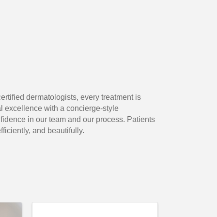
ertified dermatologists, every treatment is
 excellence with a concierge-style
idence in our team and our process. Patients
iciently, and beautifully.