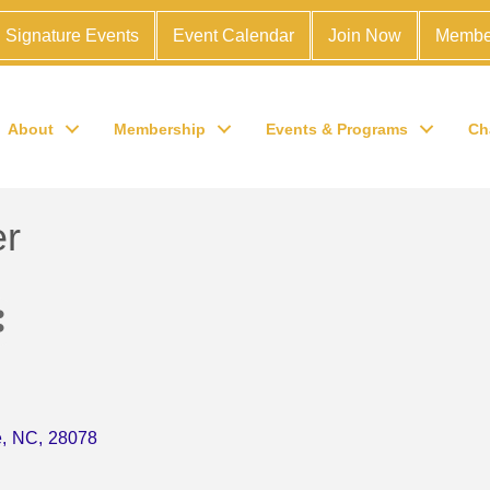
Signature Events
Event Calendar
Join Now
Membe
About
Membership
Events & Programs
Ch
er
e
,
NC
,
28078