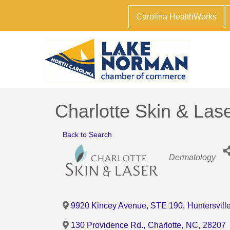
Carolina HealthWorks
Charlotte Skin & Las
Back to Search
Categories
Dermatology
9920 Kincey Avenue, STE 190
,
Huntersvill
130 Providence Rd.
,
Charlotte
,
NC
,
28207