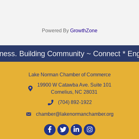
Powered By
GrowthZone
iness. Building Community ~ Connect * Eng
Lake Norman Chamber of Commerce
19900 W Catawba Ave. Suite 101
Cornelius, NC 28031
(704) 892-1922
chamber@lakenormanchamber.org
Facebook
twitter
LinkedIn
Instagram