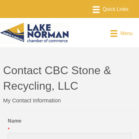
Menu
Contact CBC Stone &
Recycling, LLC
My Contact Information
Name
*