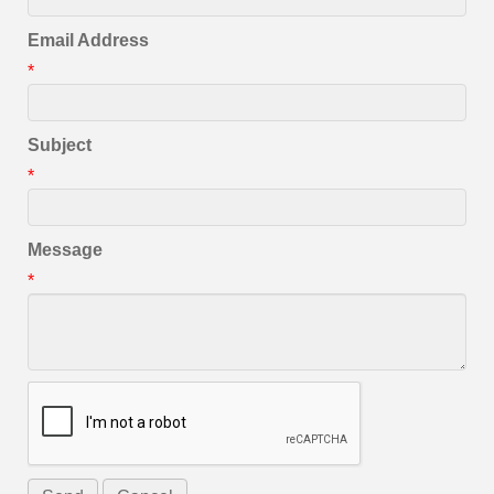
Email Address
*
Subject
*
Message
*