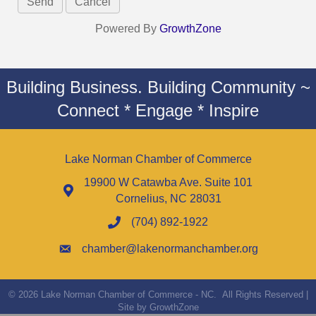
Powered By
GrowthZone
Building Business. Building Community ~
Connect * Engage * Inspire
Lake Norman Chamber of Commerce
19900 W Catawba Ave. Suite 101
Cornelius, NC 28031
(704) 892-1922
chamber@lakenormanchamber.org
©
2026
Lake Norman Chamber of Commerce - NC.
All Rights Reserved |
Site by
GrowthZone