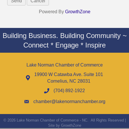
Powered By
GrowthZone
Building Business. Building Community ~
Connect * Engage * Inspire
Lake Norman Chamber of Commerce
19900 W Catawba Ave. Suite 101
Cornelius, NC 28031
(704) 892-1922
chamber@lakenormanchamber.org
©
2026
Lake Norman Chamber of Commerce - NC.
All Rights Reserved |
Site by
GrowthZone