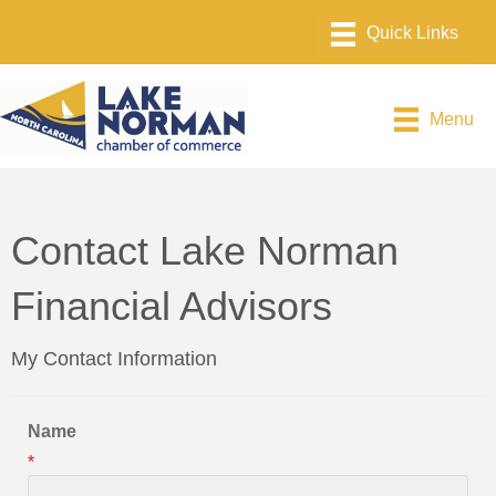
Menu
Contact Lake Norman
Financial Advisors
My Contact Information
Name
*