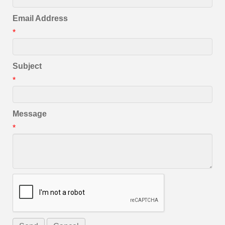
Email Address
*
Subject
*
Message
*