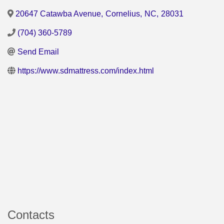
20647 Catawba Avenue
,
Cornelius
,
NC
,
28031
(704) 360-5789
Send Email
https://www.sdmattress.com/index.html
Contacts