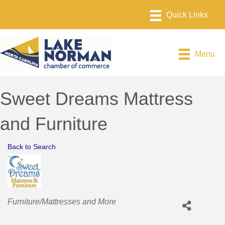
Menu
Sweet Dreams Mattress
and Furniture
Back to Search
Categories
Furniture/Mattresses and More