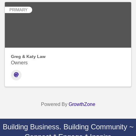
PRIMARY
Greg & Katy Law
Owners
Powered By
GrowthZone
Building Business. Building Community ~