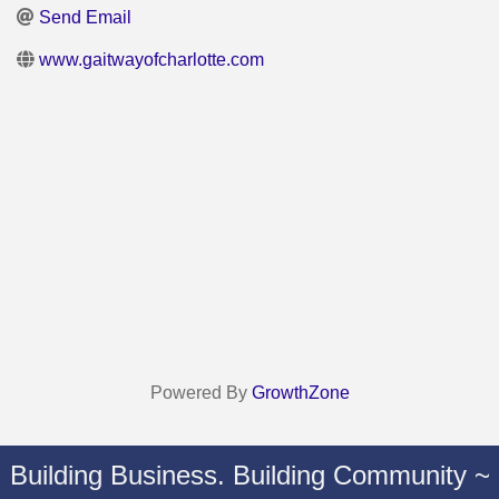
Send Email
www.gaitwayofcharlotte.com
Powered By
GrowthZone
Building Business. Building Community ~