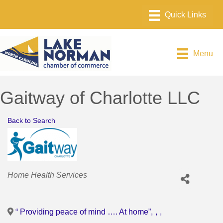
Menu
Gaitway of Charlotte LLC
Back to Search
Categories
Home Health Services
“ Providing peace of mind …. At home”
,
,
,